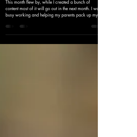
Calvert County Spots: The Locals
Know
This month flew by, while I created a bunch of
content most of it will go out in the next month. I was
busy working and helping my parents pack up my
childhood home. It's crazy to think about the decades
of life that were a part of that house. It makes me
emotional to think about it. So for our final weekend
last weekend, we went to a few great places.
Starting with Neptunes and then to Running Hare and
Wheelhouse, each place has a great vibe. A little
different but all speak