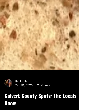
The Goth
Oct 30, 2025
2 min read