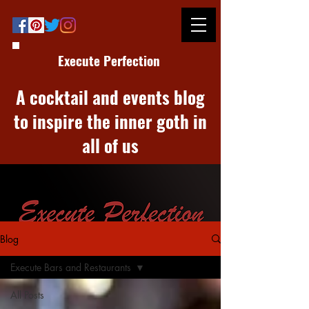
Execute Perfection
A cocktail and events blog
to inspire the inner goth in
all of us
Blog
Execute Bars and Restaurants
All Posts