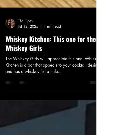
The Goth
Jul 12, 2025
1 min read
Whiskey Kitchen: This one for the
Whiskey Girls
The Whiskey Girls will appreciate this one. Whiskey
Kitchen is a bar that appeals to your cocktail desires
and has a whiskey list a mile...