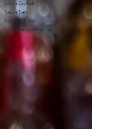
Execute Cocktails
Execute Events
Execute Mocktails
Execute Bars and Restaurants