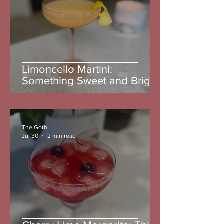
Limoncello Martini:
Something Sweet and Bright
The Goth
Jul 30
2 min read