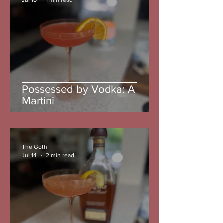
Possessed by Vodka: A
Martini
The Goth
Jul 14
2 min read