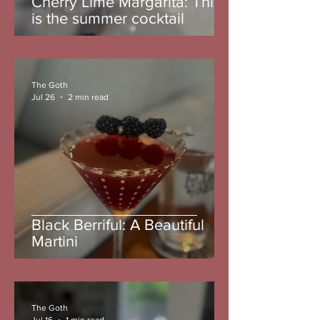
Cherry Lime Margarita: This
is the summer cocktail
The Goth
Jul 26
2 min read
Black Berriful: A Beautiful
Martini
The Goth
Jul 16
1 min read