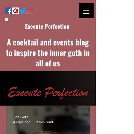
Execute Perfection
A cocktail and events blog
to inspire the inner goth in
all of us
The Goth
4 days ago
2 min read