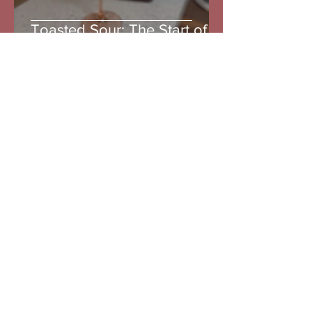
Toasted Sour: The Start of
the Toasted Series
The Goth
Jul 12
3 min read
Limoncello: A summer
creation and a wonderful
spritz
Do Not Sell My Personal Information