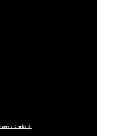
Execute Cocktails