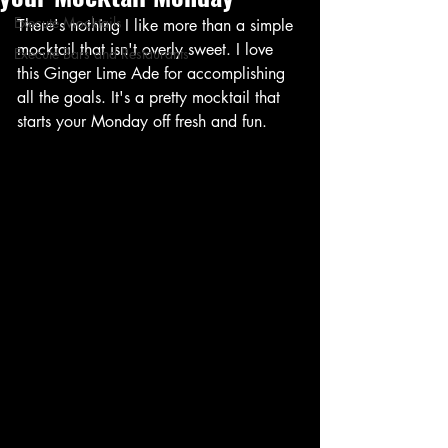
Execute Mocktails
There's nothing I like more than a simple 
mocktail that isn't overly sweet. I love 
Execute Bars and Restaurants
this Ginger Lime Ade for accomplishing 
all the goals. It's a pretty mocktail that 
starts your Monday off fresh and fun. 