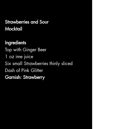
Strawberries and Sour
Mocktail
Ingredients
Top with Ginger Beer
1 oz ime juice
Six small Strawberries thinly sliced
Dash of Pink Glitter
Garnish: Strawberry