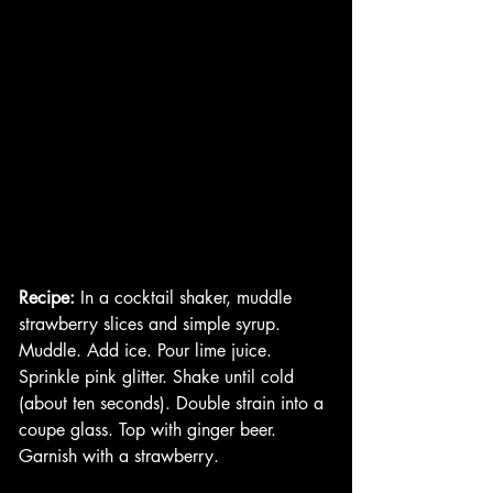
Recipe:
 In a cocktail shaker, muddle 
strawberry slices and simple syrup. 
Muddle. Add ice. Pour lime juice. 
Sprinkle pink glitter. Shake until cold 
(about ten seconds). Double strain into a 
coupe glass. Top with ginger beer. 
Garnish with a strawberry. 