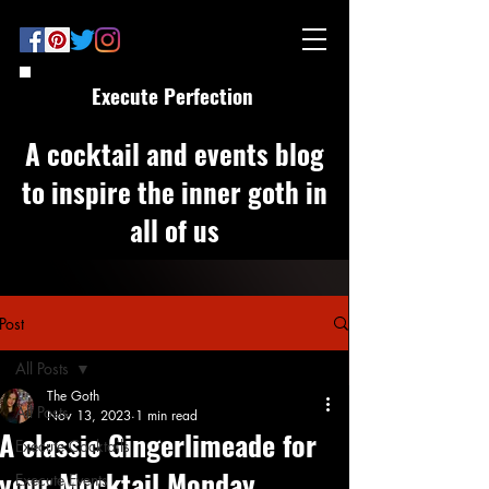
Execute Perfection
A cocktail and events blog
to inspire the inner goth in
all of us
Post
All Posts
The Goth
All Posts
Nov 13, 2023
1 min read
A classic Gingerlimeade for
Execute Cocktails
your Mocktail Monday
Execute Events