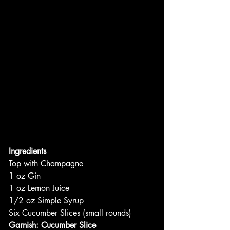
Ingredients
Top with Champagne
1 oz Gin
1 oz Lemon Juice
1/2 oz Simple Syrup
Six Cucumber Slices (small rounds)
Garnish: Cucumber Slice