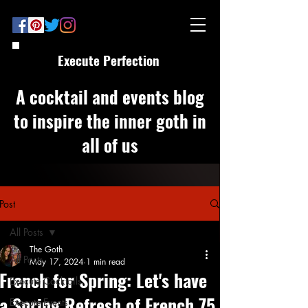
Execute Perfection
A cocktail and events blog
to inspire the inner goth in
all of us
Post
All Posts
The Goth
All Posts
May 17, 2024
1 min read
French for Spring: Let's have
Execute Cocktails
a Spring Refresh of French 75
Execute Events