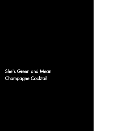
She's Green and Mean
Champagne Cocktail