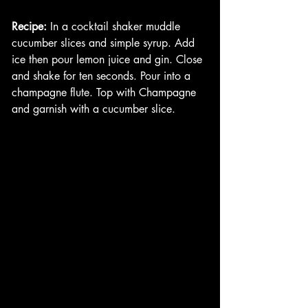
Recipe:
 In a cocktail shaker muddle 
cucumber slices and simple syrup. Add 
ice then pour lemon juice and gin. Close 
and shake for ten seconds. Pour into a 
champagne flute. Top with Champagne 
and garnish with a cucumber slice. 