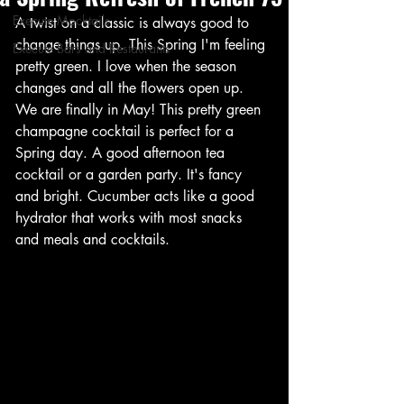
Execute Mocktails
A twist on a classic is always good to 
change things up. This Spring I'm feeling 
Execute Bars and Restaurants
pretty green. I love when the season 
changes and all the flowers open up. 
We are finally in May! This pretty green 
champagne cocktail is perfect for a 
Spring day. A good afternoon tea 
cocktail or a garden party. It's fancy 
and bright. Cucumber acts like a good 
hydrator that works with most snacks 
and meals and cocktails. 