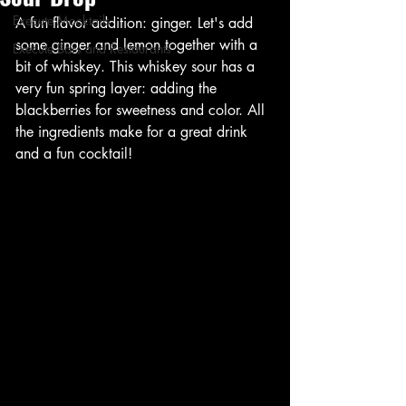
Execute Mocktails
A fun flavor addition: ginger. Let's add 
some ginger and lemon together with a 
Execute Bars and Restaurants
bit of whiskey. This whiskey sour has a 
very fun spring layer: adding the 
blackberries for sweetness and color. All 
the ingredients make for a great drink 
and a fun cocktail!