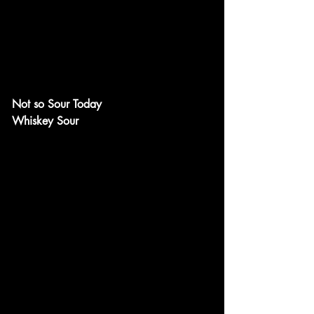
Not so Sour Today
Whiskey Sour