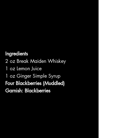
Ingredients
2 oz Break Maiden Whiskey
1 oz Lemon Juice
1 oz Ginger Simple Syrup
Four Blackberries (Muddled)
Garnish: Blackberries