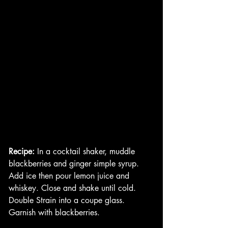
Recipe: 
In a cocktail shaker, muddle 
blackberries and ginger simple syrup. 
Add ice then pour lemon juice and 
whiskey. Close and shake until cold. 
Double Strain into a coupe glass. 
Garnish with blackberries. 