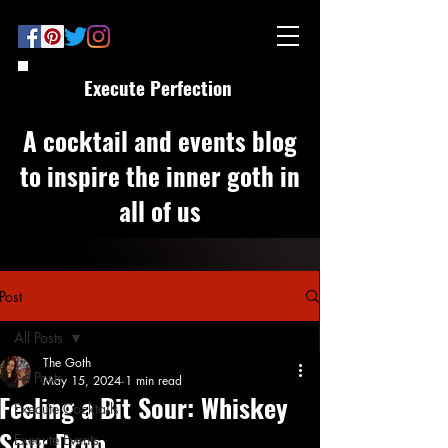
Execute Perfection
A cocktail and events blog
to inspire the inner goth in
all of us
Post
All Posts
The Goth
All Posts
May 15, 2024
1 min read
Feeling a Bit Sour: Whiskey
Execute Cocktails
Sour Drop
Execute Events