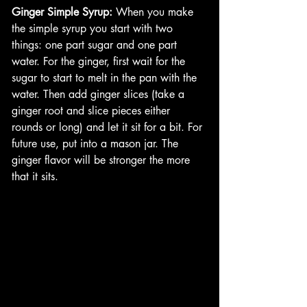
Ginger Simple Syrup:
 When you make 
the simple syrup you start with two 
things: one part sugar and one part 
water. For the ginger, first wait for the 
sugar to start to melt in the pan with the 
water. Then add ginger slices (take a 
ginger root and slice pieces either 
rounds or long) and let it sit for a bit. For 
future use, put into a mason jar. The 
ginger flavor will be stronger the more 
that it sits. 