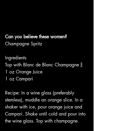
Can you believe these women?
Champagne Spritz 
Ingredients 
Top with Blanc de Blanc Champagne 🍾 
1 oz Orange Juice
1 oz Campari
Recipe: In a wine glass (preferably 
stemless), muddle an orange slice. In a 
shaker with ice, pour orange juice and 
Campari. Shake until cold and pour into 
the wine glass. Top with champagne. 