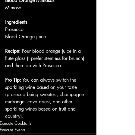
Blood Orange Mimosas
Mimosa
Ingredients
Prosecco
Blood Orange juice
Recipe:
 Pour blood orange juice in a 
flute glass (I prefer stemless for brunch) 
and then top with Prosecco.
Pro Tip:
 You can always switch the 
sparkling wine based on your taste 
(prosecco being sweetest, champagne 
midrange, cava driest, and other 
sparkling wines based on fruit and 
country). 
Execute Cocktails
Execute Events