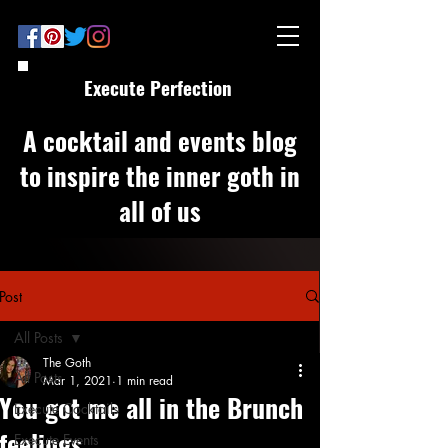
Execute Perfection
A cocktail and events blog
to inspire the inner goth in
all of us
Post
All Posts
The Goth
All Posts
Mar 1, 2021
1 min read
You got me all in the Brunch
Execute Cocktails
feelings
Execute Events