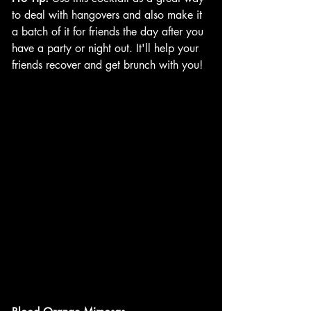
to deal with hangovers and also make it 
a batch of it for friends the day after you 
have a party or night out. It'll help your 
friends recover and get brunch with you!