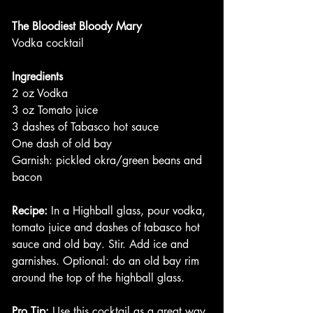
The Bloodiest Bloody Mary
Vodka cocktail
Ingredients
2 oz Vodka
3 oz Tomato juice
3 dashes of Tabasco hot sauce
One dash of old bay
Garnish: pickled okra/green beans and 
bacon
Recipe:
 In a Highball glass, pour vodka, 
tomato juice and dashes of tabasco hot 
sauce and old bay. Stir. Add ice and 
garnishes. Optional: do an old bay rim 
around the top of the highball glass. 
Pro Tip:
 Use this cocktail as a great way 