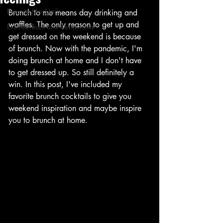
Execute Mocktails
Brunch to me means day drinking and 
waffles. The only reason to get up and 
Execute Bars and Restaurants
get dressed on the weekend is because 
of brunch. Now with the pandemic, I'm 
doing brunch at home and I don't have 
to get dressed up. So still definitely a 
win. In this post, I've included my 
favorite brunch cocktails to give you 
weekend inspiration and maybe inspire 
you to brunch at home. 