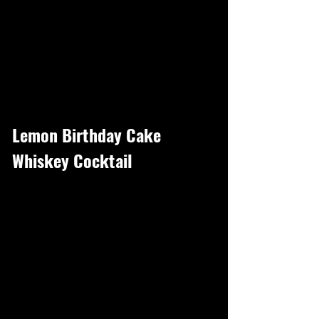
Lemon Birthday Cake
Whiskey Cocktail