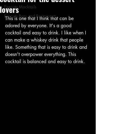
lovers
Execute Mocktails
Execute Bars and Restaurants
This is one that I think that can be 
adored by everyone. It's a good 
cocktail and easy to drink. I like when I 
can make a whiskey drink that people 
like. Something that is easy to drink and 
doesn't overpower everything. This 
cocktail is balanced and easy to drink. 