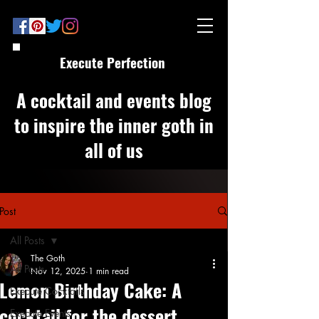
Execute Perfection
A cocktail and events blog
to inspire the inner goth in
all of us
Post
All Posts
The Goth
All Posts
Nov 12, 2025
1 min read
Lemon Birthday Cake: A
Execute Cocktails
cocktail for the dessert
Execute Events