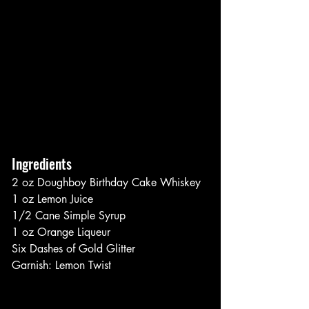
Ingredients
2 oz Doughboy Birthday Cake Whiskey
1 oz Lemon Juice
1/2 Cane Simple Syrup
1 oz Orange Liqueur
Six Dashes of Gold Glitter
Garnish: Lemon Twist