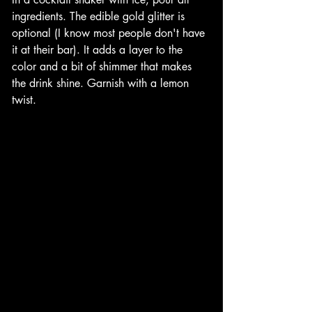
ingredients. The edible gold glitter is 
optional (I know most people don't have 
it at their bar). It adds a layer to the 
color and a bit of shimmer that makes 
the drink shine. Garnish with a lemon 
twist. 