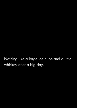
Nothing like a large ice cube and a little 
whiskey after a big day. 