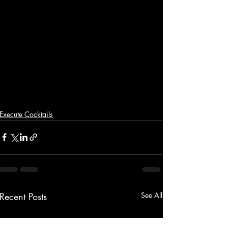
Execute Cocktails
Recent Posts
See All