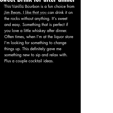
Execute Mocktails
This Vanilla Bourbon is a fun choice from 
Jim Beam. I like that you can drink it on 
Execute Bars and Restaurants
the rocks without anything. It's sweet 
and easy. Something that is perfect if 
you love a little whiskey after dinner. 
Often times, when I'm at the liquor store 
I'm looking for something to change 
things up. This definitely gave me 
something new to sip and relax with. 
Plus a couple cocktail ideas.