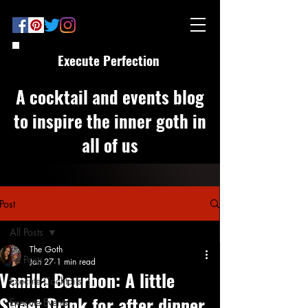
Execute Perfection
A cocktail and events blog
to inspire the inner goth in
all of us
Post
All Posts
The Goth
All Posts
Jan 27
1 min read
Vanilla Bourbon: A little
Execute Cocktails
Sweet Drink for after dinner
Execute Events