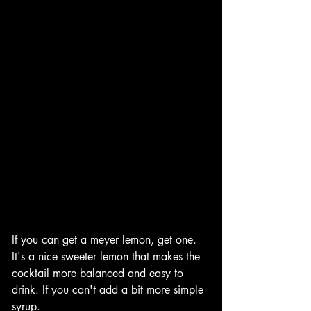
If you can get a meyer lemon, get one. 
It's a nice sweeter lemon that makes the 
cocktail more balanced and easy to 
drink. If you can't add a bit more simple 
syrup. 