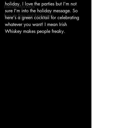
holiday. I love the parties but I'm not 
Execute Mocktails
sure I'm into the holiday message. So 
Execute Bars and Restaurants
here's a green cocktail for celebrating 
whatever you want! I mean Irish 
Whiskey makes people freaky. 