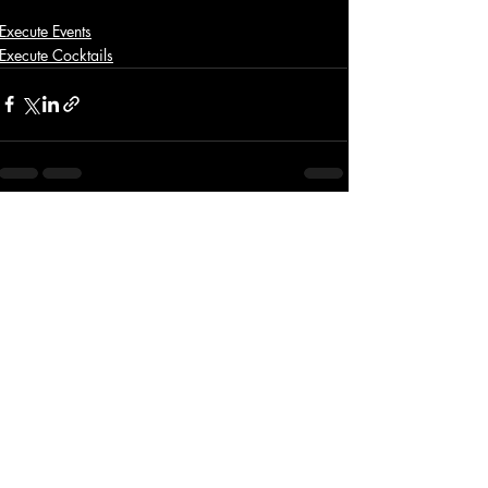
Execute Events
Execute Cocktails
Recent Posts
See All