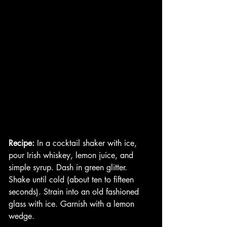
Recipe:
 In a cocktail shaker with ice, 
pour Irish whiskey, lemon juice, and 
simple syrup. Dash in green glitter. 
Shake until cold (about ten to fifteen 
seconds). Strain into an old fashioned 
glass with ice. Garnish with a lemon 
wedge. 