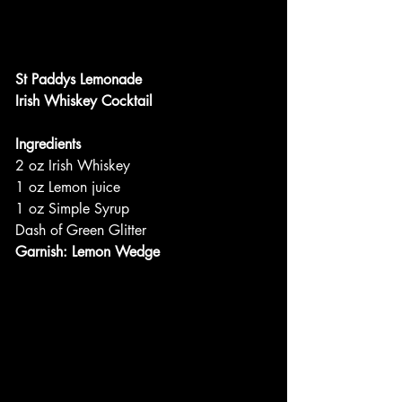
St Paddys Lemonade
Irish Whiskey Cocktail
Ingredients
2 oz Irish Whiskey
1 oz Lemon juice
1 oz Simple Syrup
Dash of Green Glitter
Garnish: Lemon Wedge