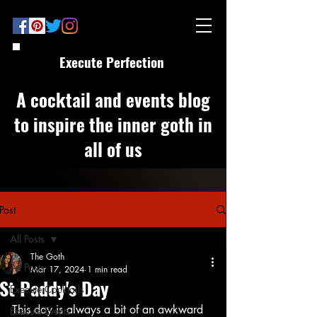
Execute Perfection
A cocktail and events blog
to inspire the inner goth in
all of us
Post
All Posts
The Goth
All Posts
Mar 17, 2024
1 min read
St Paddy's Day
Execute Cocktails
This day is always a bit of an awkward 
Execute Events