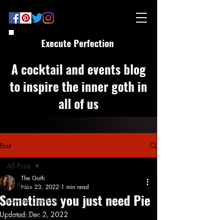
Execute Perfection
A cocktail and events blog
to inspire the inner goth in
all of us
Post
All Posts
The Goth
All Posts
Nov 23, 2022
1 min read
Sometimes you just need Pie
Execute Cocktails
Updated:
Dec 2, 2022
Execute Events