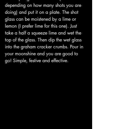
depending on how many shots you are 
doing) and put it on a plate. The shot 
glass can be moistened by a lime or 
lemon (I prefer lime for this one). Just 
take a half a squeeze lime and wet the 
top of the glass. Then dip the wet glass 
into the graham cracker crumbs. Pour in 
your moonshine and you are good to 
go! Simple, festive and effective. 