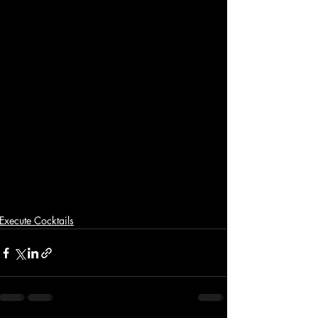
Execute Cocktails