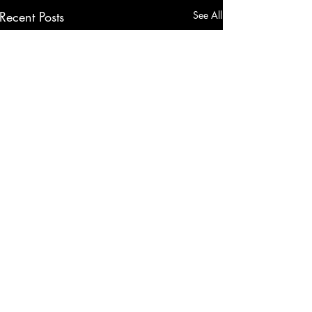
Recent Posts
See All
Comments