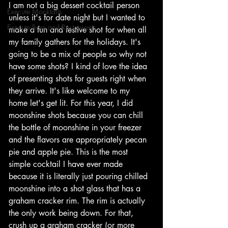
I am not a big dessert cocktail person 
Execute Mocktails
unless it's for date night but I wanted to 
Execute Bars and Restaurants
make a fun and festive shot for when all 
my family gathers for the holidays. It's 
going to be a mix of people so why not 
have some shots? I kind of love the idea 
of presenting shots for guests right when 
they arrive. It's like welcome to my 
home let's get lit. For this year, I did 
moonshine shots because you can chill 
the bottle of moonshine in your freezer 
and the flavors are appropriately pecan 
pie and apple pie. This is the most 
simple cocktail I have ever made 
because it is literally just pouring chilled 
moonshine into a shot glass that has a 
graham cracker rim. The rim is actually 
the only work being down. For that, 
crush up a graham cracker (or more 