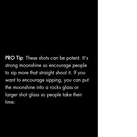
PRO Tip
: These shots can be potent. It's 
strong moonshine so encourage people 
to sip more that straight shoot it. If you 
want to encourage sipping, you can put 
the moonshine into a rocks glass or 
larger shot glass so people take their 
time. 