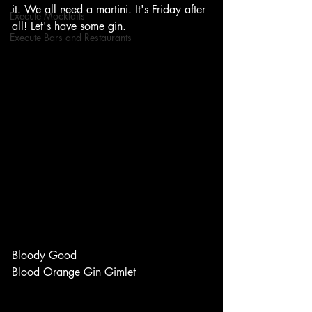
it. We all need a martini. It's Friday after 
Execute Mocktails
all! Let's have some gin. 
Execute Bars and Restaurants
Bloody Good 
Blood Orange Gin Gimlet