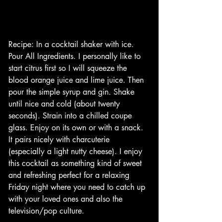
Recipe: In a cocktail shaker with ice. 
Pour All Ingredients. I personally like to 
start citrus first so I will squeeze the 
blood orange juice and lime juice. Then 
pour the simple syrup and gin. Shake 
until nice and cold (about twenty 
seconds). Strain into a chilled coupe 
glass. Enjoy on its own or with a snack. 
It pairs nicely with charcuterie 
(especially a light nutty cheese). I enjoy 
this cocktail as something kind of sweet 
and refreshing perfect for a relaxing 
Friday night where you need to catch up 
with your loved ones and also the 
television/pop culture. 