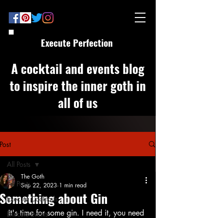
Execute Perfection
A cocktail and events blog
to inspire the inner goth in
all of us
Post
All Posts
The Goth
All Posts
Sep 22, 2023
1 min read
Something about Gin
Execute Cocktails
It's time for some gin. I need it, you need 
Execute Events