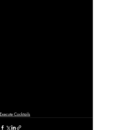
Execute Cocktails