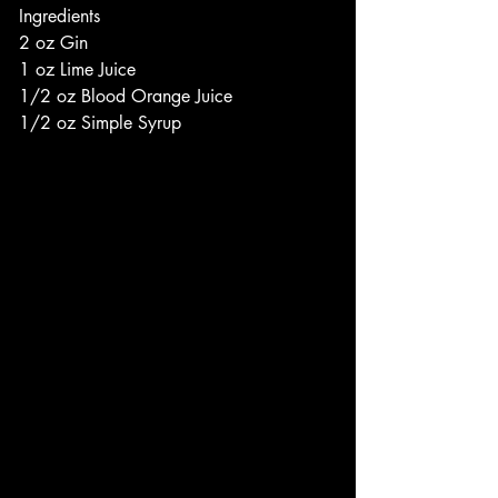
Ingredients
2 oz Gin
1 oz Lime Juice
1/2 oz Blood Orange Juice
1/2 oz Simple Syrup