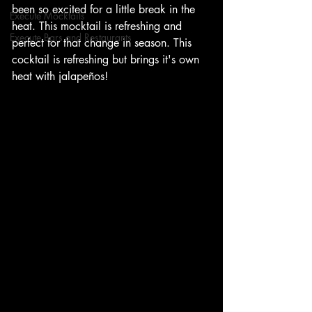
been so excited for a little break in the 
Execute Mocktails
heat. This mocktail is refreshing and 
Execute Bars and Restaurants
perfect for that change in season. This 
cocktail is refreshing but brings it's own 
heat with jalapeños!