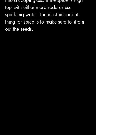
into a coupe glass. If the spice is high 
top with either more soda or use 
sparkling water. The most important 
thing for spice is to make sure to strain 
out the seeds. 