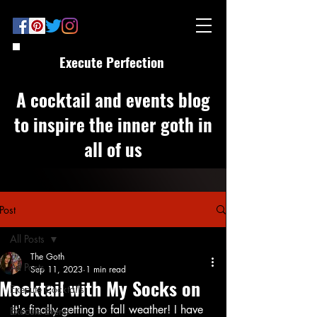
Execute Perfection
A cocktail and events blog
to inspire the inner goth in
all of us
Post
All Posts
The Goth
All Posts
Sep 11, 2023
1 min read
Mocktail with My Socks on
Execute Cocktails
It's finally getting to fall weather! I have 
Execute Events