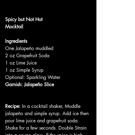
Spicy but Not Hot
Mocktail
Ingredients
One Jalapeño muddled
2 oz Grapefruit Soda
1 oz Lime Juice
1 oz Simple Syrup
Optional: Sparkling Water
Garnish: Jalapeño Slice
Recipe:
 In a cocktail shaker, Muddle 
jalapeño and simple syrup. Add ice then 
pour lime juice and grapefruit soda. 
Shake for a few seconds. Double Strain 