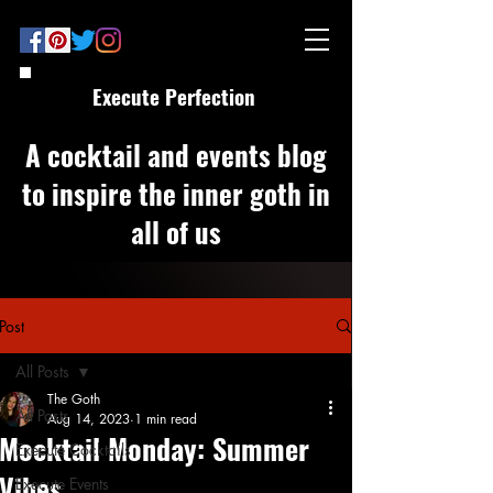
Execute Perfection
A cocktail and events blog
to inspire the inner goth in
all of us
Post
All Posts
The Goth
All Posts
Aug 14, 2023
1 min read
Mocktail Monday: Summer
Execute Cocktails
Vibes
Execute Events