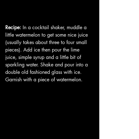
Recipe:
 In a cocktail shaker, muddle a 
little watermelon to get some nice juice 
(usually takes about three to four small 
pieces). Add ice then pour the lime 
juice, simple syrup and a little bit of 
sparkling water. Shake and pour into a 
double old fashioned glass with ice. 
Garnish with a piece of watermelon. 