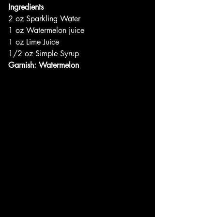
Ingredients
2 oz Sparkling Water
1 oz Watermelon juice
1 oz Lime Juice
1/2 oz Simple Syrup
Garnish: Watermelon