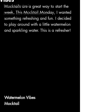
Execute Mocktails
Mocktails are a great way to start the 
week. This Mocktail Monday, I wanted 
Execute Bars and Restaurants
something refreshing and fun. I decided 
to play around with a little watermelon 
and sparkling water. This is a refresher!
Watermelon Vibes
Mocktail