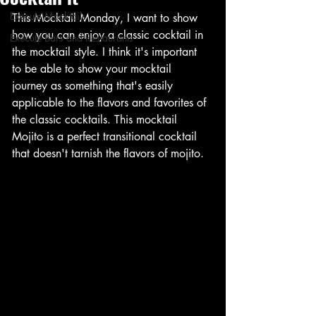
Execute Mocktails
This Mocktail Monday, I want to show 
how you can enjoy a classic cocktail in 
Execute Bars and Restaurants
the mocktail style. I think it's important 
to be able to show your mocktail 
journey as something that's easily 
applicable to the flavors and favorites of 
the classic cocktails. This mocktail 
Mojito is a perfect transitional cocktail 
that doesn't tarnish the flavors of mojito. 