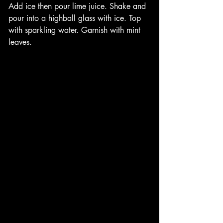
Add ice then pour lime juice. Shake and 
pour into a highball glass with ice. Top 
with sparkling water. Garnish with mint 
leaves. 