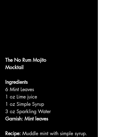
The No Rum Mojito
Mocktail
Ingredients
6 Mint Leaves
1 oz Lime juice
1 oz Simple Syrup
3 oz Sparkling Water
Garnish: Mint leaves
Recipe: 
Muddle mint with simple syrup. 