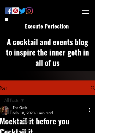
Execute Perfection
A cocktail and events blog
to inspire the inner goth in
all of us
Post
All Posts
The Goth
All Posts
Sep 18, 2023
1 min read
Mocktail it before you
Execute Cocktails
Cocktail it
Execute Events