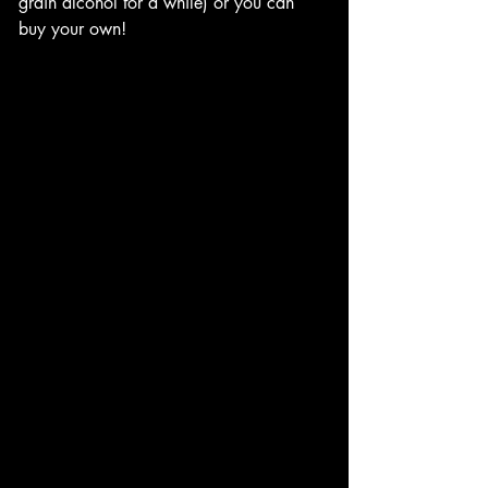
grain alcohol for a while) or you can 
buy your own!