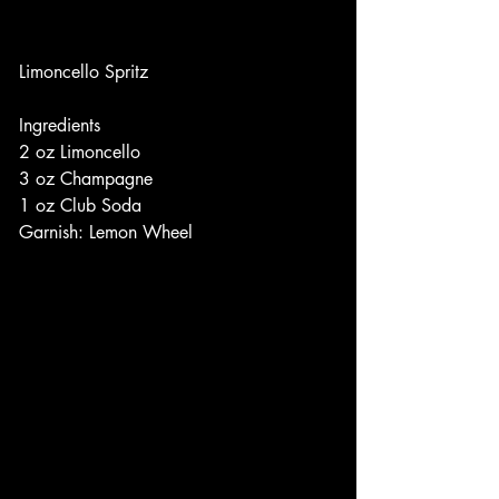
Limoncello Spritz
Ingredients
2 oz Limoncello
3 oz Champagne
1 oz Club Soda
Garnish: Lemon Wheel