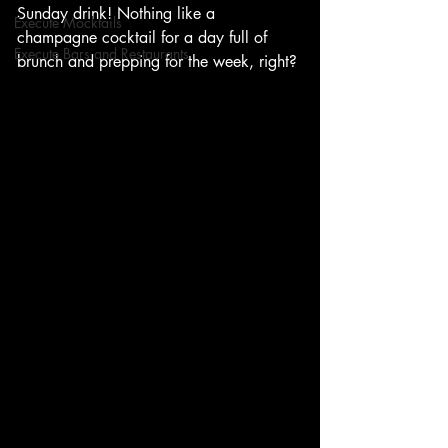
Sunday drink! Nothing like a 
Execute Mocktails
champagne cocktail for a day full of 
Execute Bars and Restaurants
brunch and prepping for the week, right?