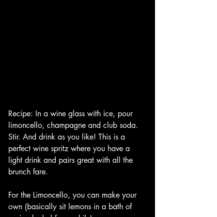
Recipe: In a wine glass with ice, pour 
limoncello, champagne and club soda. 
Stir. And drink as you like! This is a 
perfect wine spritz where you have a 
light drink and pairs great with all the 
brunch fare. 
For the Limoncello, you can make your 
own (basically sit lemons in a bath of 