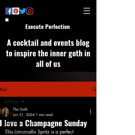
Execute Perfection
A cocktail and events blog
to inspire the inner goth in
all of us
Post
All Posts
The Goth
All Posts
Jan 21, 2024
1 min read
I love a Champagne Sunday
Execute Cocktails
This Limoncello Spritz is a perfect 
Execute Events