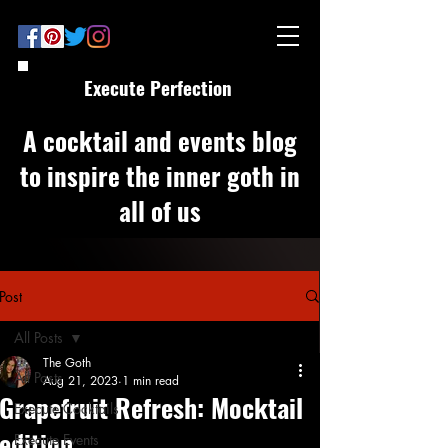
Execute Perfection
A cocktail and events blog
to inspire the inner goth in
all of us
Post
All Posts
The Goth
All Posts
Aug 21, 2023
1 min read
Grapefruit Refresh: Mocktail
Execute Cocktails
edition
Execute Events