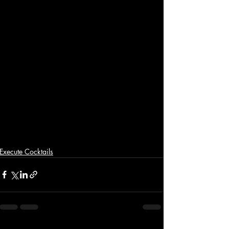
Execute Cocktails