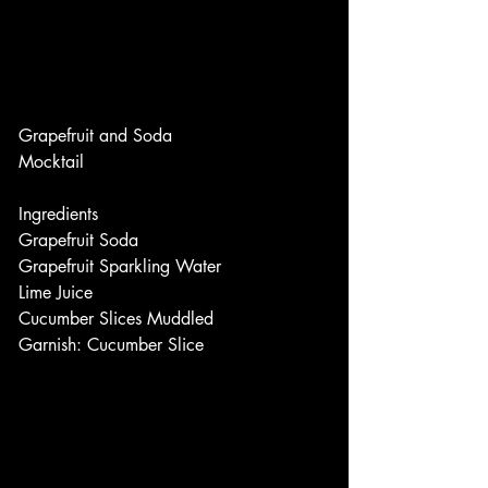
Grapefruit and Soda
Mocktail
Ingredients
Grapefruit Soda
Grapefruit Sparkling Water
Lime Juice
Cucumber Slices Muddled
Garnish: Cucumber Slice