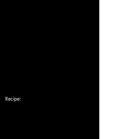
Recipe: 