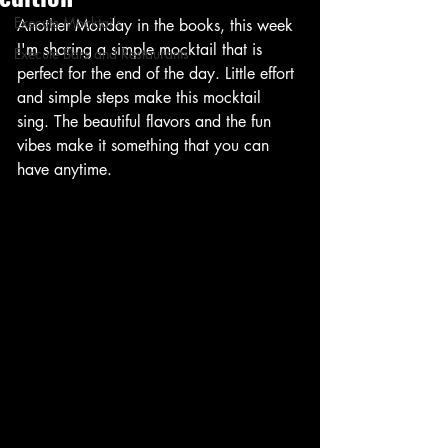
Execute Mocktails
Another Monday in the books, this week 
I'm sharing a simple mocktail that is 
Execute Bars and Restaurants
perfect for the end of the day. Little effort 
and simple steps make this mocktail 
sing. The beautiful flavors and the fun 
vibes make it something that you can 
have anytime. 