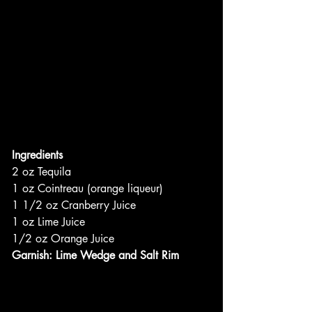
Ingredients
2 oz Tequila
1 oz Cointreau (orange liqueur)
1 1/2 oz Cranberry Juice
1 oz Lime Juice
1/2 oz Orange Juice
Garnish: Lime Wedge and Salt Rim