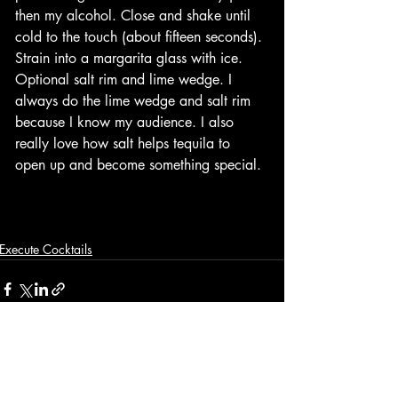
then my alcohol. Close and shake until 
cold to the touch (about fifteen seconds). 
Strain into a margarita glass with ice. 
Optional salt rim and lime wedge. I 
always do the lime wedge and salt rim 
because I know my audience. I also 
really love how salt helps tequila to 
open up and become something special.
Execute Cocktails
Recent Posts
See All