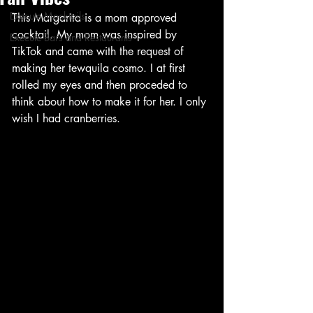
Execute Mocktails
This Margarita is a mom approved 
cocktail. My mom was inspired by 
Execute Bars and Restaurants
TikTok and came with the request of 
making her tewquila cosmo. I at first 
rolled my eyes and then proceded to 
think about how to make it for her. I only 
wish I had cranberries. 