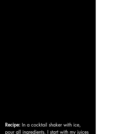
Recipe:
 In a cocktail shaker with ice, 
pour all ingredients. I start with my juices 