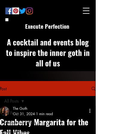
Execute Perfection
A cocktail and events blog
to inspire the inner goth in
all of us
Post
All Posts
The Goth
All Posts
Oct 31, 2024
1 min read
Cranberry Margarita for the
Execute Cocktails
Fall Vibes
Execute Events