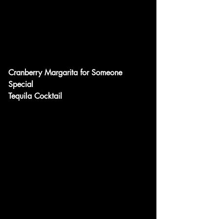
Cranberry Margarita for Someone 
Special
Tequila Cocktail