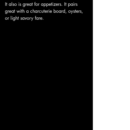
It also is great for appetizers. It pairs 
great with a charcuterie board, oysters, 
or light savory fare. 