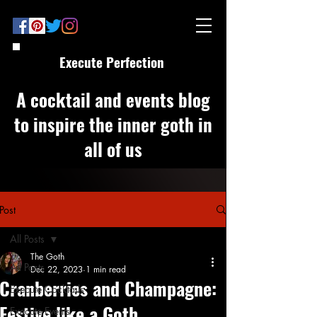
Execute Perfection
A cocktail and events blog
to inspire the inner goth in
all of us
Post
All Posts
The Goth
All Posts
Dec 22, 2023
1 min read
Cranberries and Champagne:
Execute Cocktails
Festive like a Goth
Execute Events