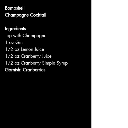
Bombshell
Champagne Cocktail
Ingredients
Top with Champagne
1 oz Gin
1/2 oz Lemon Juice
1/2 oz Cranberry Juice
1/2 oz Cranberry Simple Syrup
Garnish: Cranberries