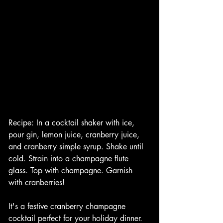
Recipe: In a cocktail shaker with ice, 
pour gin, lemon juice, cranberry juice, 
and cranberry simple syrup. Shake until 
cold. Strain into a champagne flute 
glass. Top with champagne. Garnish 
with cranberries!
It's a festive cranberry champagne 
cocktail perfect for your holiday dinner. 