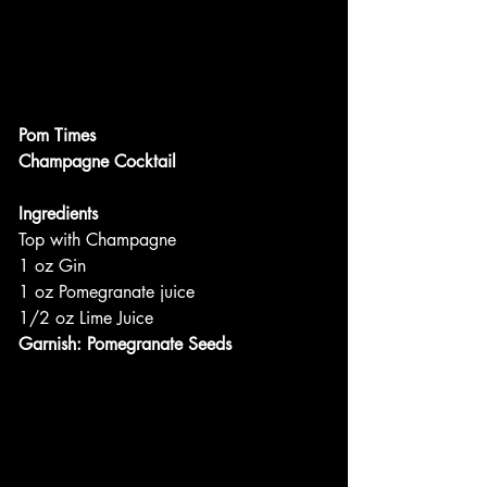
Pom Times
Champagne Cocktail
Ingredients
Top with Champagne
1 oz Gin
1 oz Pomegranate juice
1/2 oz Lime Juice
Garnish: Pomegranate Seeds