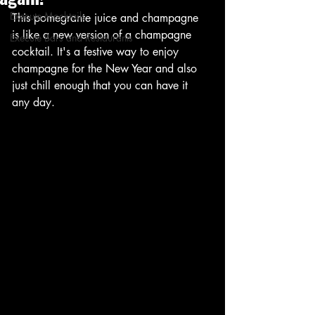
Execute Mocktails
This pomegrante juice and champagne 
is like a new version of a champagne 
Execute Bars and Restaurants
cocktail. It's a festive way to enjoy 
champagne for the New Year and also 
just chill enough that you can have it 
any day.