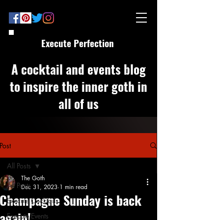
Execute Perfection
A cocktail and events blog
to inspire the inner goth in
all of us
Post
All Posts
The Goth
All Posts
Dec 31, 2023
1 min read
Champagne Sunday is back
Execute Cocktails
again!
Execute Events