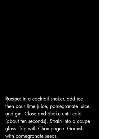
Recipe:
 In a cocktail shaker, add ice 
then pour lime juice, pomegranate juice, 
and gin. Close and Shake until cold 
(about ten seconds). Strain into a coupe 
glass. Top with Champagne. Garnish 
with pomegranate seeds. 