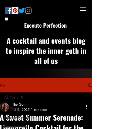
Execute Perfection
A cocktail and events blog
to inspire the inner goth in
all of us
Post
All Posts
The Goth
All Posts
Jul 6, 2025
1 min read
A Sweet Summer Serenade:
Execute Cocktails
Limoncello Cocktail for the
Execute Events