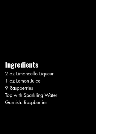
Ingredients
2 oz Limoncello Liqueur
1 oz Lemon Juice
9 Raspberries
Top with Sparkling Water
Garnish: Raspberries