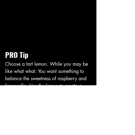
PRO Tip
Choose a tart lemon. While you may be 
like what what. You want something to 
balance the sweetness of raspberry and 
limoncello. Use the lemon to create a 
contrast. Also use sparkling water to 
balance at the end. Too anything can be 
watered down. 
Execute Cocktails