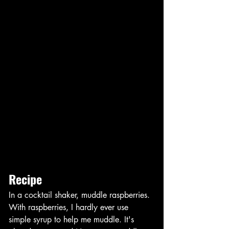
Recipe
In a cocktail shaker, muddle raspberries. 
With raspberries, I hardly ever use 
simple syrup to help me muddle. It's 