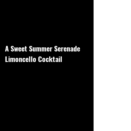
A Sweet Summer Serenade
Limoncello Cocktail