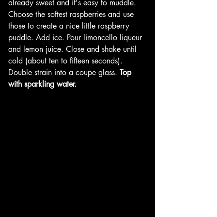
already sweet and it's easy to muddle. 
Choose the softest raspberries and use 
those to create a nice little raspberry 
puddle. Add ice. Pour limoncello liqueur 
and lemon juice. Close and shake until 
cold (about ten to fifteen seconds). 
Double strain into a coupe glass. 
Top 
with sparkling water.