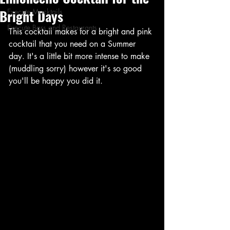
Bright Days
Execute Mocktails
Execute Bars and Restaurants
This cocktail makes for a bright and pink 
cocktail that you need on a Summer 
day. It's a little bit more intense to make 
(muddling sorry) however it's so good 
you'll be happy you did it. 