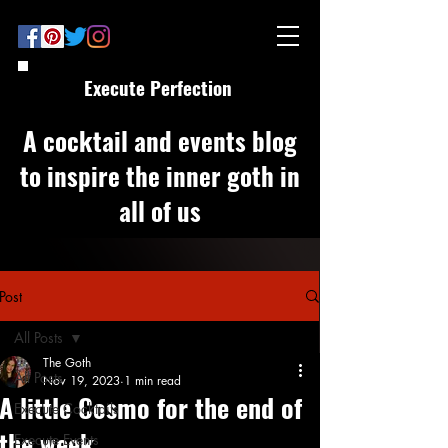
Execute Perfection
A cocktail and events blog
to inspire the inner goth in
all of us
Post
All Posts
The Goth
All Posts
Nov 19, 2023
1 min read
A little Cosmo for the end of
Execute Cocktails
the week
Execute Events