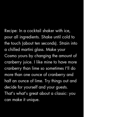
Recipe: In a cocktail shaker with ice, 
pour all ingredients. Shake until cold to 
the touch (about ten seconds). Strain into 
a chilled martini glass. Make your 
Cosmo yours by changing the amount of 
cranberry juice. I like mine to have more 
cranberry than lime so sometimes I'll do 
more than one ounce of cranberry and 
half an ounce of lime. Try things out and 
decide for yourself and your guests. 
That's what's great about a classic: you 
can make it unique. 