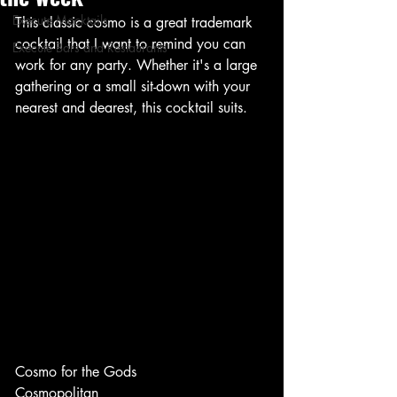
Execute Mocktails
This classic cosmo is a great trademark 
cocktail that I want to remind you can 
Execute Bars and Restaurants
work for any party. Whether it's a large 
gathering or a small sit-down with your 
nearest and dearest, this cocktail suits. 
Cosmo for the Gods
Cosmopolitan