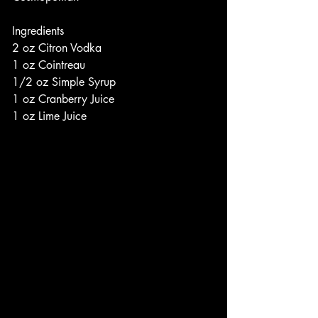
Ingredients
2 oz Citron Vodka
1 oz Cointreau
1/2 oz Simple Syrup
1 oz Cranberry Juice
1 oz Lime Juice