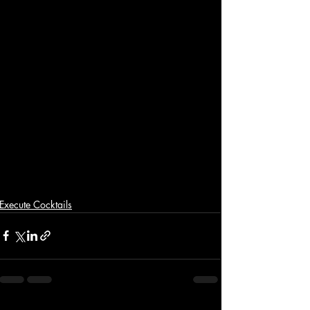
Execute Cocktails