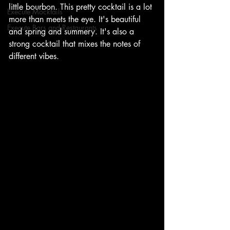
little bourbon. This pretty cocktail is a lot 
Execute Mocktails
more than meets the eye. It's beautiful 
Execute Bars and Restaurants
and spring and summery. It's also a 
strong cocktail that mixes the notes of 
different vibes. 