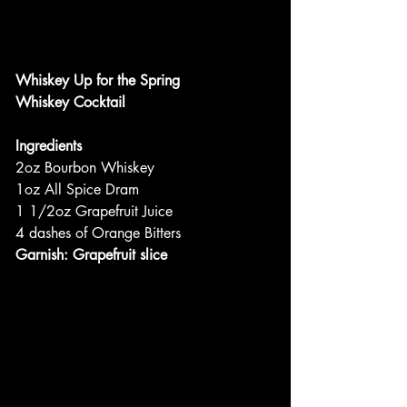
Whiskey Up for the Spring
Whiskey Cocktail
Ingredients
2oz Bourbon Whiskey
1oz All Spice Dram
1 1/2oz Grapefruit Juice
4 dashes of Orange Bitters
Garnish: Grapefruit slice