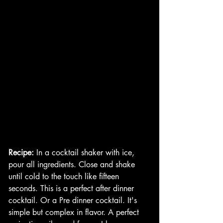
Recipe:
 In a cocktail shaker with ice, 
pour all ingredients. Close and shake 
until cold to the touch like fifteen 
seconds. This is a perfect after dinner 
cocktail. Or a Pre dinner cocktail. It's 
simple but complex in flavor. A perfect 