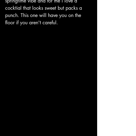
springtime vibe and for me I love a 
cocktial that looks sweet but packs a 
punch. This one will have you on the 
floor if you aren't careful. 