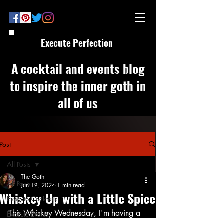
Execute Perfection
A cocktail and events blog
to inspire the inner goth in
all of us
Post
All Posts
The Goth
All Posts
Jun 19, 2024
1 min read
Whiskey Up with a Little Spice
Execute Cocktails
This Whiskey Wednesday, I'm having a 
Execute Events