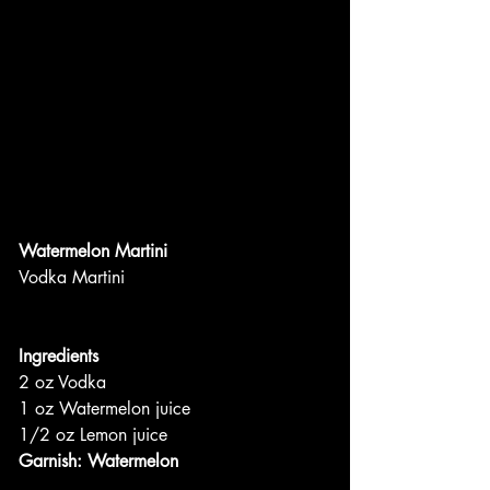
Watermelon Martini
Vodka Martini
Ingredients
2 oz Vodka
1 oz Watermelon juice
1/2 oz Lemon juice
Garnish: Watermelon