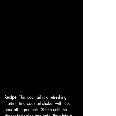
Recipe:
 This cocktail is a refreshing 
martini. In a cocktail shaker with ice, 
pour all ingredients. Shake until the 
shaker feels nice and cold. Pour into a 