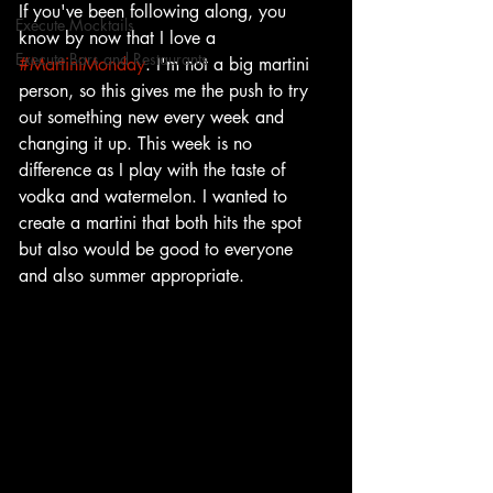
If you've been following along, you 
Execute Mocktails
know by now that I love a 
Execute Bars and Restaurants
#MartiniMonday
. I'm not a big martini 
person, so this gives me the push to try 
out something new every week and 
changing it up. This week is no 
difference as I play with the taste of 
vodka and watermelon. I wanted to 
create a martini that both hits the spot 
but also would be good to everyone 
and also summer appropriate. 