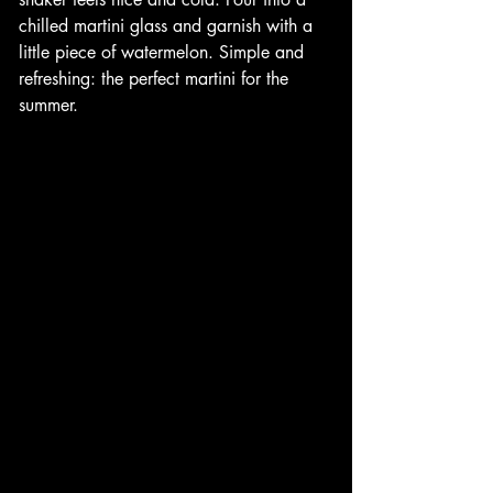
chilled martini glass and garnish with a 
little piece of watermelon. Simple and 
refreshing: the perfect martini for the 
summer.