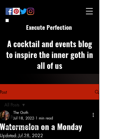
Execute Perfection
A cocktail and events blog
to inspire the inner goth in
all of us
Post
All Posts
The Goth
All Posts
Jul 18, 2022
1 min read
Watermelon on a Monday
Execute Cocktails
Updated:
Jul 28, 2022
Execute Events