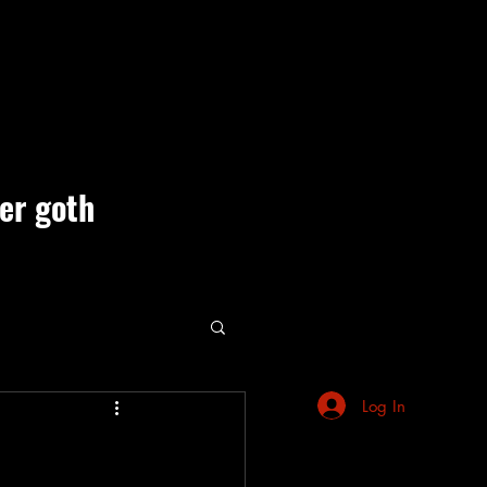
ner goth
ute Events
Log In