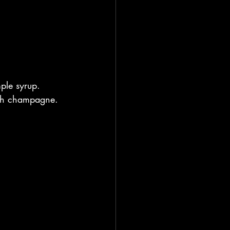
ple syrup. 
with champagne. 