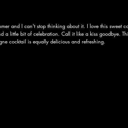
mmer and I can't stop thinking about it. I love this sweet co
nd a little bit of celebration. Call it like a kiss goodbye. 
e cocktail is equally delicious and refreshing. 