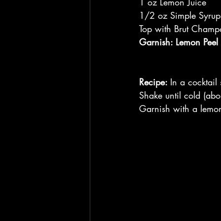
1 oz Lemon Juice
1/2 oz Simple Syrup
Top with Brut Cham
Garnish: Lemon Peel
Recipe: 
In a cocktail
Shake until cold (abo
Garnish with a lemon