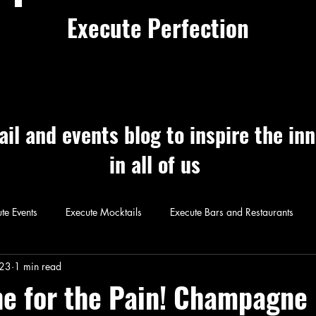
Execute Perfection
ail and events blog to inspire the in
in all of us
te Events
Execute Mocktails
Execute Bars and Restaurants
 Perfection
Execute Cocktails
Exec
023
1 min read
 for the Pain! Champagne