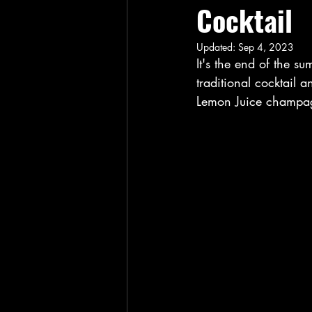
Cocktail
Updated:
Sep 4, 2023
It's the end of the su
traditional cocktail a
Lemon Juice champagn