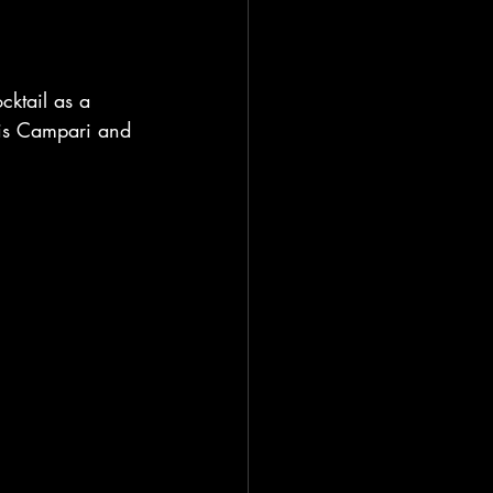
cktail as a 
This Campari and 