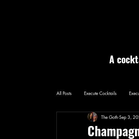
A cockt
All Posts
Execute Cocktails
Execu
Home: Execute
The Goth
Sep 3, 2
Champagne