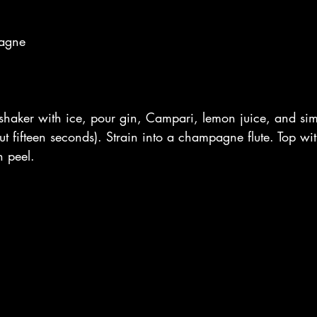
pagne
 shaker with ice, pour gin, Campari, lemon juice, and sim
ut fifteen seconds). Strain into a champagne flute. Top 
 peel. 