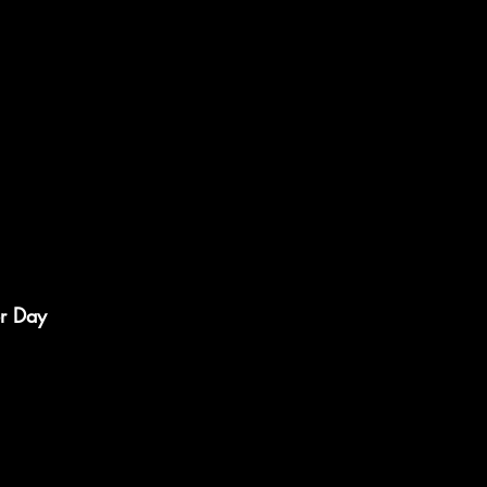
r Day