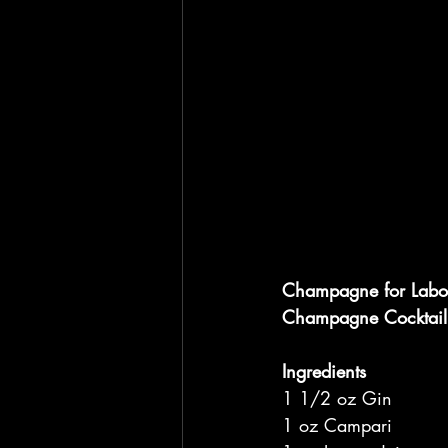
Champagne for Labo
Champagne Cocktail
Ingredients
1 1/2 oz Gin
1 oz Campari