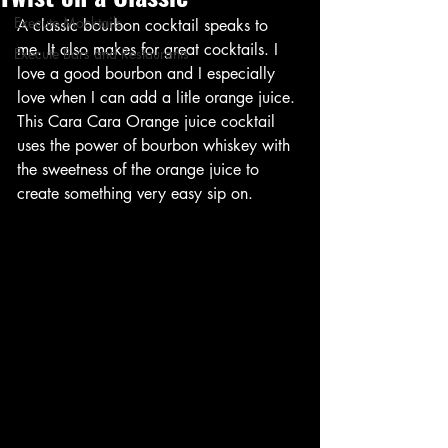
Execute Mocktails
A classic bourbon cocktail speaks to 
me. It also makes for great cocktails. I 
Execute Bars and Restaurants
love a good bourbon and I especially 
love when I can add a litle orange juice. 
This Cara Cara Orange juice cocktail 
uses the power of bourbon whiskey with 
the sweetness of the orange juice to 
create something very easy sip on. 