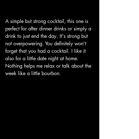
A simple but strong cocktail, this one is 
perfect for after dinner drinks or simply a 
drink to just end the day. It's strong but 
not overpowering. You definitely won't 
forget that you had a cocktail. I like it 
also for a little date night at home. 
Nothing helps me relax or talk about the 
week like a little bourbon. 