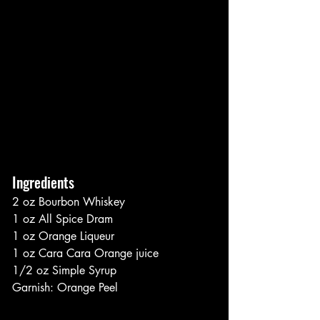
Ingredients
2 oz Bourbon Whiskey
1 oz All Spice Dram
1 oz Orange Liqueur
1 oz Cara Cara Orange juice
1/2 oz Simple Syrup
Garnish: Orange Peel