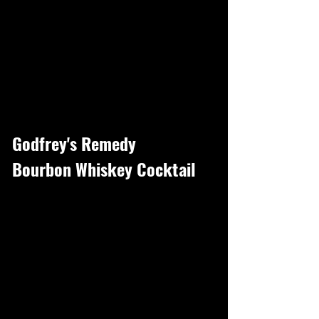
Godfrey's Remedy
Bourbon Whiskey Cocktail