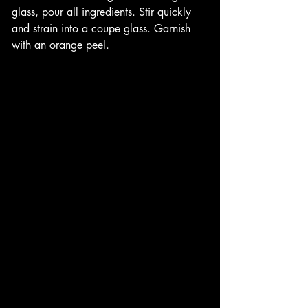
glass, pour all ingredients. Stir quickly 
and strain into a coupe glass. Garnish 
with an orange peel. 