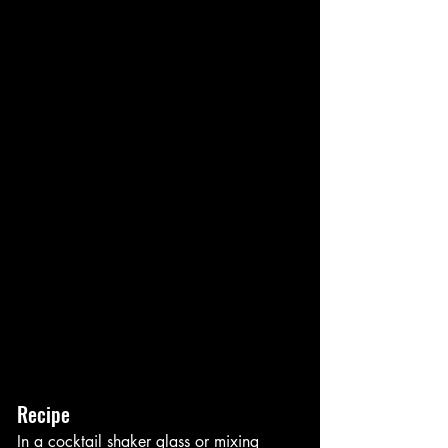
Recipe
In a cocktail shaker glass or mixing 