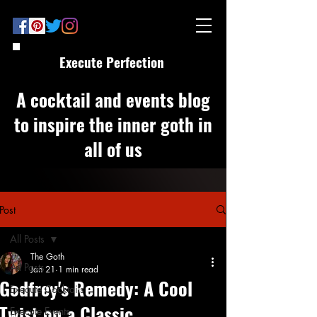
Execute Perfection
A cocktail and events blog
to inspire the inner goth in
all of us
Post
All Posts
The Goth
All Posts
Jan 21
1 min read
Godfrey's Remedy: A Cool
Execute Cocktails
Twist on a Classic
Execute Events