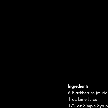
Ingredients
6 Blackberries (mudd
1 oz Lime Juice
1/2 oz Simple Syrup