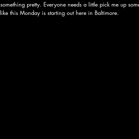
omething pretty. Everyone needs a little pick me up somet
 like this Monday is starting out here in Baltimore. 