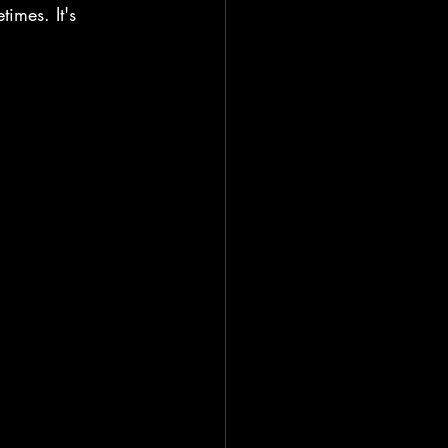
imes. It's 