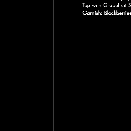
Top with Grapefruit 
Garnish: Blackberrie