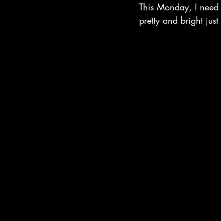
This Monday, I need s
pretty and bright just