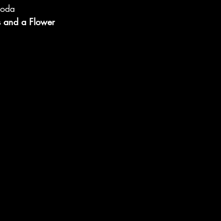
Soda
s and a Flower