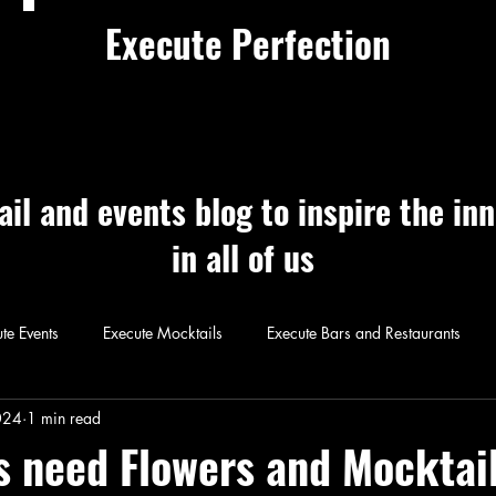
Execute Perfection
ail and events blog to inspire the in
in all of us
te Events
Execute Mocktails
Execute Bars and Restaurants
 Perfection
Execute Cocktails
Exec
024
1 min read
s need Flowers and Mocktai