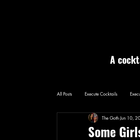
A cockt
All Posts
Execute Cocktails
Execu
Home: Execute
The Goth
Jun 10, 2
Some Girl