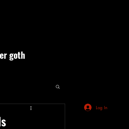
ner goth
ute Events
Log In
ls