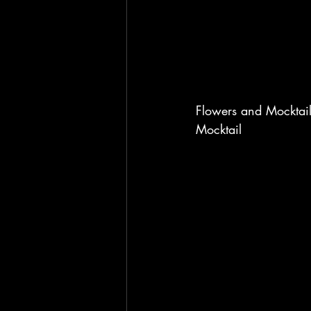
Flowers and Mocktail
Mocktail