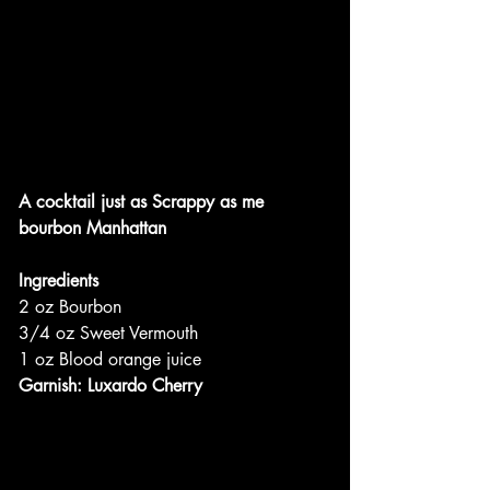
A cocktail just as Scrappy as me
bourbon Manhattan
Ingredients
2 oz Bourbon
3/4 oz Sweet Vermouth
1 oz Blood orange juice
Garnish: Luxardo Cherry