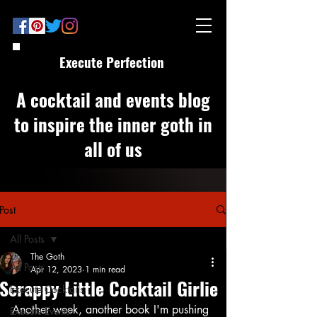
Execute Perfection
A cocktail and events blog
to inspire the inner goth in
all of us
Post
All Posts
The Goth
All Posts
Apr 12, 2023
1 min read
Scrappy Little Cocktail Girlie
Execute Cocktails
Another week, another book I'm pushing 
Execute Events