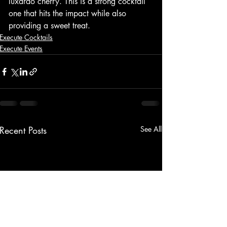
luxardo cherry. This is a strong cocktail 
one that hits the impact while also 
providing a sweet treat. 
Execute Cocktails
Execute Events
Recent Posts
See All