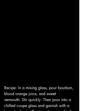
Recipe: In a mixing glass, pour bourbon, 
blood orange juice, and sweet 
vermouth. Stir quickly. Then pour into a 
chilled coupe glass and garnish with a 