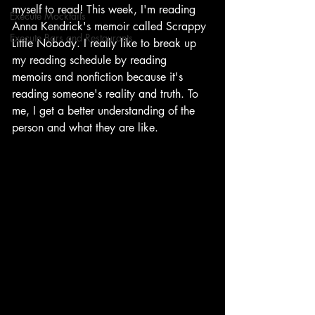
myself to read! This week, I'm reading 
Execute Mocktails
Anna Kendrick's memoir called Scrappy 
Execute Bars and Restaurants
Little Nobody. I really like to break up 
my reading schedule by reading 
memoirs and nonfiction because it's 
reading someone's reality and truth. To 
me, I get a better understanding of the 
person and what they are like. 