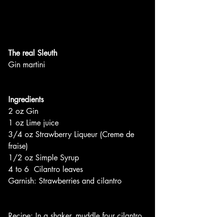
The real Sleuth
Gin martini
Ingredients
2 oz Gin
1 oz Lime juice
3/4 oz Strawberry Liqueur (Creme de 
fraise)
1/2 oz Simple Syrup
4 to 6  Cilantro leaves
Garnish: Strawberries and cilantro
Recipe: In a shaker, muddle four cilantro 