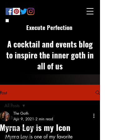
Execute Perfection
A cocktail and events blog
to inspire the inner goth in
all of us
Post
All Posts
The Goth
All Posts
Apr 9, 2021
2 min read
Myrna Loy is my Icon
Execute Cocktails
Myrna Loy is one of my favorite 
Execute Events