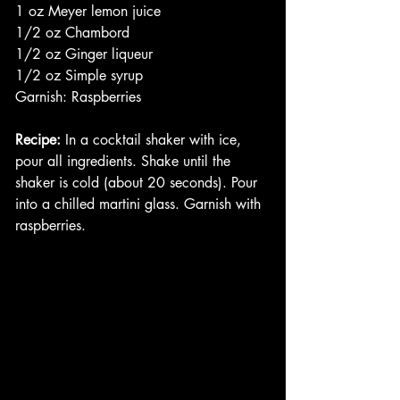
1 oz Meyer lemon juice
1/2 oz Chambord
1/2 oz Ginger liqueur 
1/2 oz Simple syrup
Garnish: Raspberries
Recipe:
 In a cocktail shaker with ice, 
pour all ingredients. Shake until the 
shaker is cold (about 20 seconds). Pour 
into a chilled martini glass. Garnish with 
raspberries. 