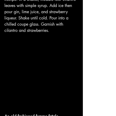
leaves with simple syrup. Add ice then 
pour gin, lime juice, and strawberry 
liqueur. Shake until cold. Pour into a 
chilled coupe glass. Garnish with 
cilantro and strawberries.