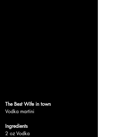
The Best Wife in town
Vodka martini
Ingredients
2 oz Vodka