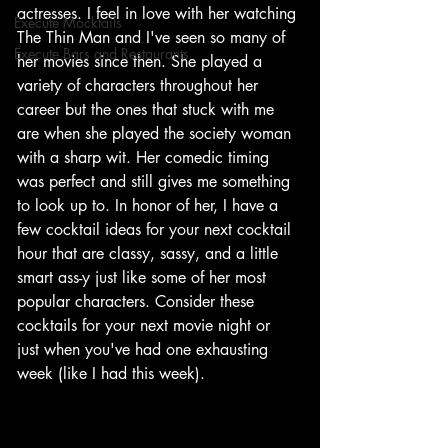
actresses. I feel in love with her watching 
Execute Mocktails
The Thin Man and I've seen so many of 
Execute Bars and Restaurants
her movies since then. She played a 
variety of characters throughout her 
career but the ones that stuck with me 
are when she played the society woman 
with a sharp wit. Her comedic timing 
was perfect and still gives me something 
to look up to. In honor of her, I have a 
few cocktail ideas for your next cocktail 
hour that are classy, sassy, and a little 
smart ass-y just like some of her most 
popular characters. Consider these 
cocktails for your next movie night or 
just when you've had one exhausting 
week (like I had this week). 