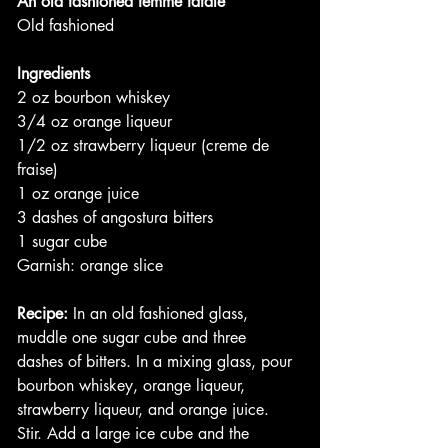
An old fashioned femme fatale
Old fashioned
Ingredients
2 oz bourbon whiskey
3/4 oz orange liqueur
1/2 oz strawberry liqueur (creme de 
fraise)
1 oz orange juice
3 dashes of angostura bitters
1 sugar cube
Garnish: orange slice
Recipe:
 In an old fashioned glass, 
muddle one sugar cube and three 
dashes of bitters. In a mixing glass, pour 
bourbon whiskey, orange liqueur, 
strawberry liqueur, and orange juice. 
Stir. Add a large ice cube and the 