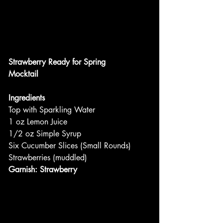
Strawberry Ready for Spring
Mocktail
Ingredients
Top with Sparkling Water
1 oz Lemon Juice
1/2 oz Simple Syrup
Six Cucumber Slices (Small Rounds)
Strawberries (muddled)
Garnish: Strawberry