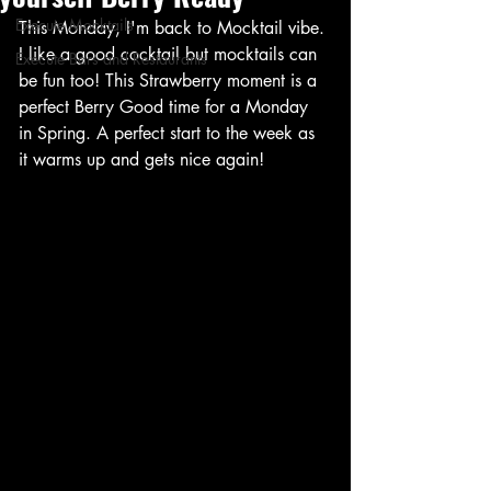
Execute Mocktails
This Monday, I'm back to Mocktail vibe. 
I like a good cocktail but mocktails can 
Execute Bars and Restaurants
be fun too! This Strawberry moment is a 
perfect Berry Good time for a Monday 
in Spring. A perfect start to the week as 
it warms up and gets nice again! 