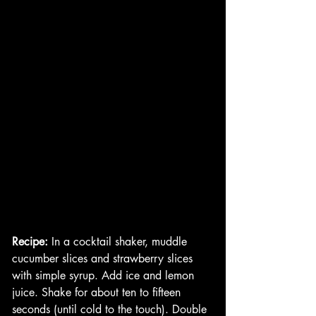
Recipe:
 In a cocktail shaker, muddle 
cucumber slices and strawberry slices 
with simple syrup. Add ice and lemon 
juice. Shake for about ten to fifteen 
seconds (until cold to the touch). Double 