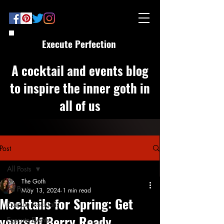
Execute Perfection
A cocktail and events blog
to inspire the inner goth in
all of us
Post
All Posts
The Goth
All Posts
May 13, 2024
1 min read
Mocktails for Spring: Get
Execute Cocktails
yourself Berry Ready
Execute Events