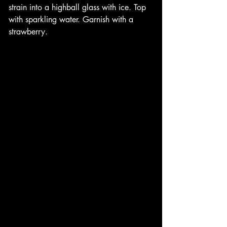
strain into a highball glass with ice. Top 
with sparkling water. Garnish with a 
strawberry. 