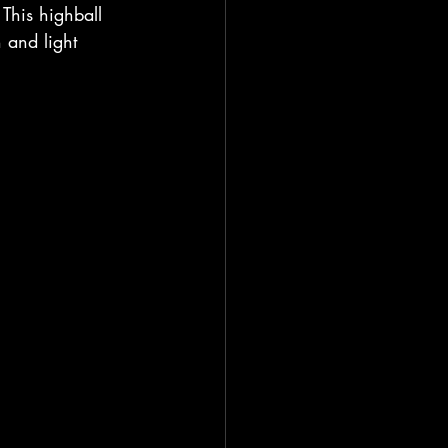
 This highball 
 and light 