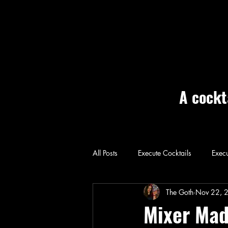
A cockt
All Posts
Execute Cocktails
Execu
Home: Execute
The Goth
Nov 22, 
Mixer Mad