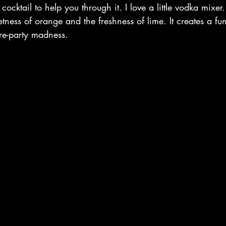
ocktail to help you through it. I love a little vodka mixer.
etness of orange and the freshness of lime. It creates a fun
pre-party madness. 