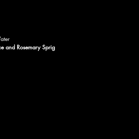
ater
ce and Rosemary Sprig