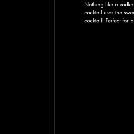
Nothing like a vodka c
cocktail uses the swe
cocktail! Perfect for 