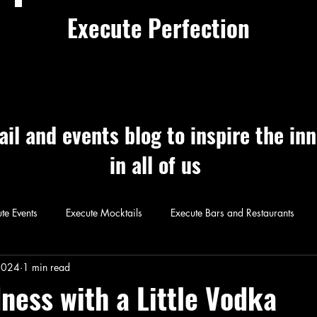
Execute Perfection
ail and events blog to inspire the in
in all of us
te Events
Execute Mocktails
Execute Bars and Restaurants
 Perfection
Execute Cocktails
Exec
2024
1 min read
ness with a Little Vodka