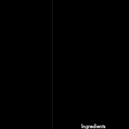
Ingredients