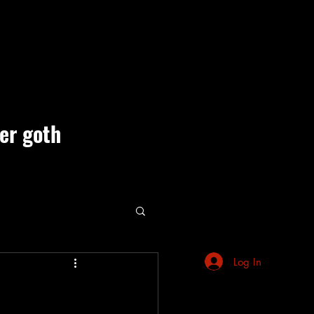
ner goth
ute Events
Log In