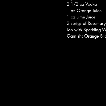
2 1/2 oz Vodka
1 oz Orange Juice
1 oz Lime Juice
2 sprigs of Rosemary
Top with Sparkling W
Garnish: Orange Sli