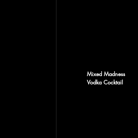
Mixed Madness
Vodka Cocktail