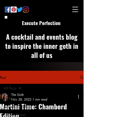
Execute Perfection
A cocktail and events blog
to inspire the inner goth in
all of us
Post
All Posts
The Goth
All Posts
Nov 28, 2022
1 min read
Martini Time: Chambord
Execute Cocktails
Edition
Execute Events