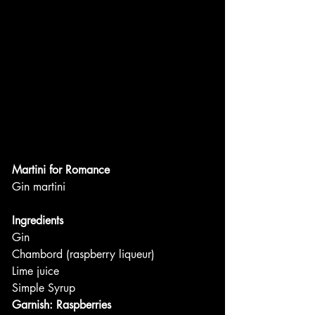
Martini for Romance
Gin martini
Ingredients
Gin
Chambord (raspberry liqueur)
Lime juice
Simple Syrup
Garnish: Raspberries