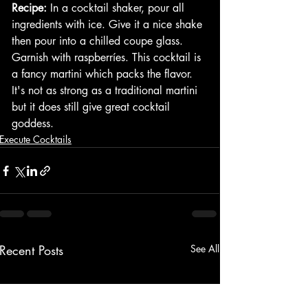
Recipe:
 In a cocktail shaker, pour all 
ingredients with ice. Give it a nice shake 
then pour into a chilled coupe glass. 
Garnish with raspberríes. This cocktail is 
a fancy martini which packs the flavor. 
It's not as strong as a traditional martini 
but it does still give great cocktail 
goddess. 
Execute Cocktails
Recent Posts
See All