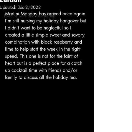
Execute Mocktails
Updated:
Dec 2, 2022
Martini Monday has arrived once again. 
Execute Bars and Restaurants
I'm still nursing my holiday hangover but 
I didn't want to be neglectful so I 
created a little simple sweet and savory 
combination with black raspberry and 
lime to help start the week in the right 
speed. This one is not for the faint of 
heart but is a perfect place for a catch 
up cocktail time with friends and/or 
family to discuss all the holiday tea. 