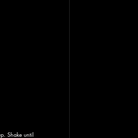
up. Shake until 