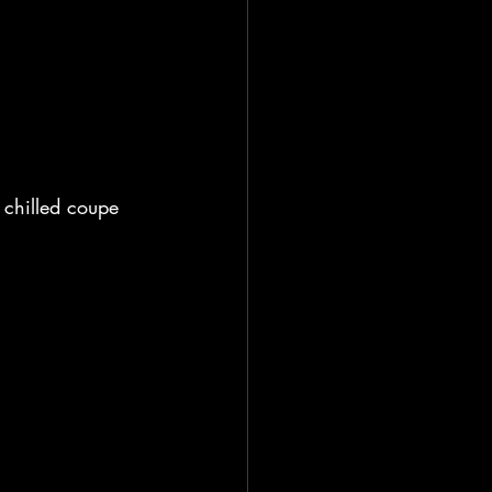
a chilled coupe 