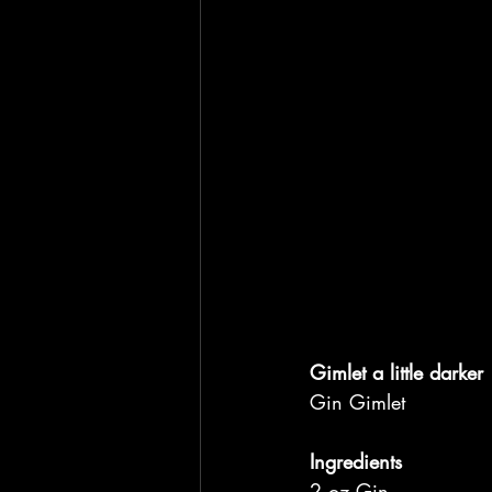
Gimlet a little darker
Gin Gimlet
Ingredients
2 oz Gin