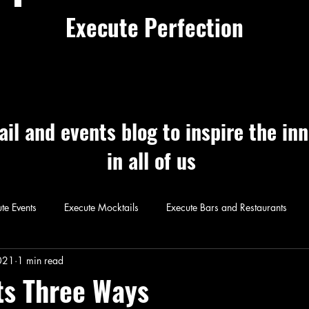
Execute Perfection
ail and events blog to inspire the in
in all of us
te Events
Execute Mocktails
Execute Bars and Restaurants
 Perfection
Execute Cocktails
Exec
021
1 min read
ts Three Ways