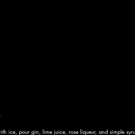
e
ith ice, pour gin, lime juice, rose liqueur, and simple syr