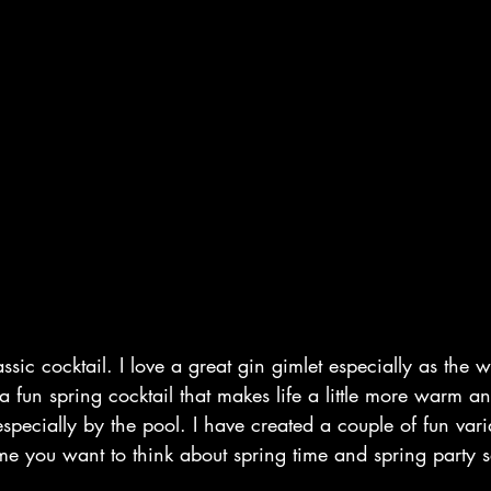
ssic cocktail. I love a great gin gimlet especially as the w
a fun spring cocktail that makes life a little more warm and
especially by the pool. I have created a couple of fun vari
me you want to think about spring time and spring party 