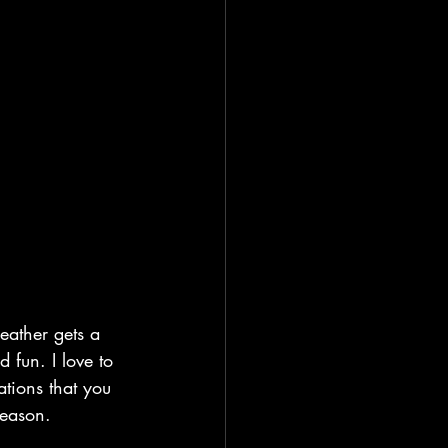
eather gets a 
 fun. I love to 
ations that you 
season. 