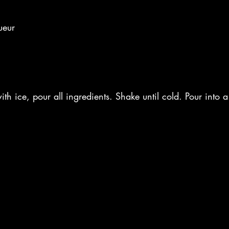
ueur
ith ice, pour all ingredients. Shake until cold. Pour into 