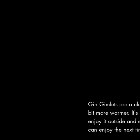
Gin Gimlets are a cla
bit more warmer. It's 
enjoy it outside and 
can enjoy the next ti