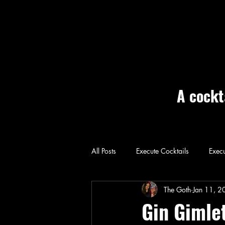
A cockt
All Posts
Execute Cocktails
Execu
Home: Execute
The Goth
Jan 11, 2
Gin Gimle