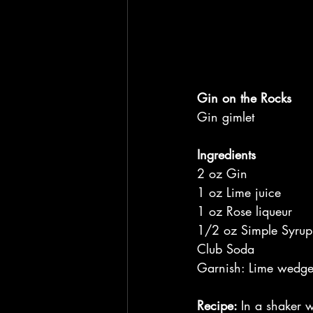
Gin on the Rocks
Gin gimlet
Ingredients
2 oz Gin
1 oz Lime juice
1 oz Rose liqueur
1/2 oz Simple Syrup
Club Soda
Garnish: Lime wedg
Recipe: 
In a shaker w