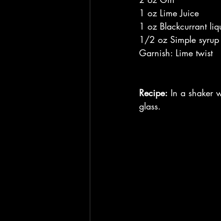
1 oz Lime Juice
1 oz Blackcurrant liq
1/2 oz Simple syrup
Garnish: Lime twist
Recipe:
 In a shaker w
glass.