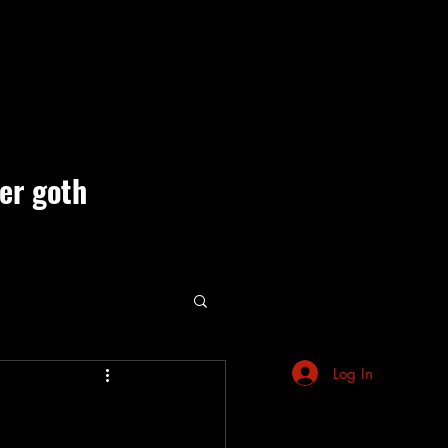
ner goth
ute Events
Log In