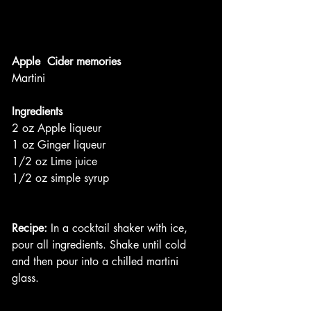
Apple  Cider memories
Martini
Ingredients
2 oz Apple liqueur
1 oz Ginger liqueur
1/2 oz Lime juice
1/2 oz simple syrup
Recipe:
 In a cocktail shaker with ice, 
pour all ingredients. Shake until cold 
and then pour into a chilled martini 
glass. 