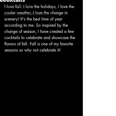
Execute Mocktails
I love fall. I love the holidays, I love the 
cooler weather, I love the change in 
Execute Bars and Restaurants
scenery! It's the best time of year 
according to me. So inspired by the 
change of season, I have created a few 
cocktails to celebrate and showcase the 
flavors of fall. Fall is one of my favorite 
seasons so why not celebrate it!