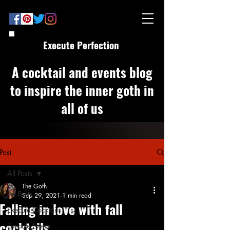
Execute Perfection
A cocktail and events blog
to inspire the inner goth in
all of us
Post
All Posts
The Goth
All Posts
Sep 29, 2021
1 min read
Falling in love with fall
Execute Cocktails
cocktails
Execute Events