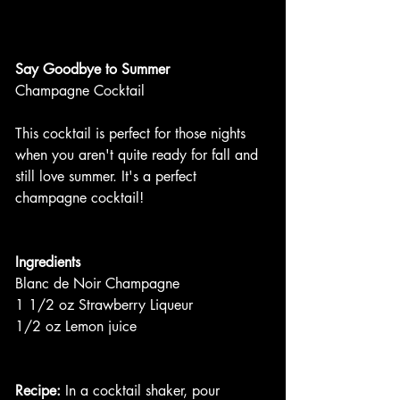
Say Goodbye to Summer
Champagne Cocktail
This cocktail is perfect for those nights 
when you aren't quite ready for fall and 
still love summer. It's a perfect 
champagne cocktail!
Ingredients
Blanc de Noir Champagne
1 1/2 oz Strawberry Liqueur
1/2 oz Lemon juice
Recipe:
 In a cocktail shaker, pour 