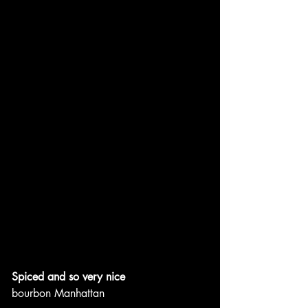
Spiced and so very nice
bourbon Manhattan