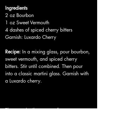
Ingredients
2 oz Bourbon
1 oz Sweet Vermouth
4 dashes of spiced cherry bitters
Garnish: Luxardo Cherry
Recipe:
 In a mixing glass, pour bourbon, 
sweet vermouth, and spiced cherry 
bitters. Stir until combined. Then pour 
into a classic martini glass. Garnish with 
a Luxardo cherry. 
These cocktails are a perfect entrance 
into fall weather! They keep you warm 
at night as it starts to get chilly. Perfect 
for those early fall evenings. I hope you 