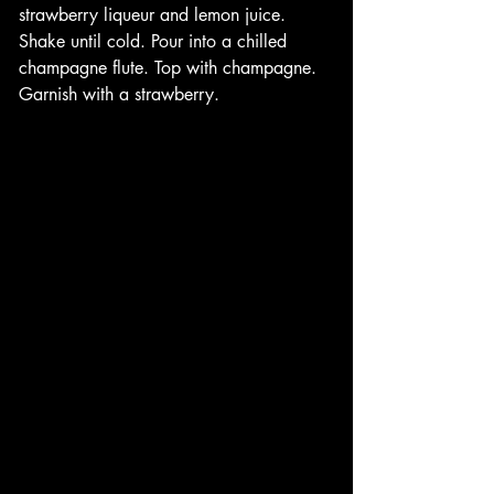
strawberry liqueur and lemon juice. 
Shake until cold. Pour into a chilled 
champagne flute. Top with champagne. 
Garnish with a strawberry.