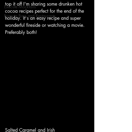
top it off I'm sharing some drunken hot 
Execute Mocktails
cocoa recipes perfect for the end of the 
Execute Bars and Restaurants
holiday. It's an easy recipe and super 
wonderful fireside or watching a movie. 
Preferably both!
Salted Caramel and Irish