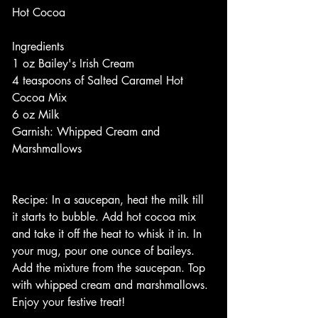
Hot Cocoa
Ingredients
1 oz Bailey's Irish Cream
4 teaspoons of Salted Caramel Hot 
Cocoa Mix
6 oz Milk
Garnish: Whipped Cream and 
Marshmallows
Recipe: In a saucepan, heat the milk till 
it starts to bubble. Add hot cocoa mix 
and take it off the heat to whisk it in. In 
your mug, pour one ounce of baileys. 
Add the mixture from the saucepan. Top 
with whipped cream and marshmallows. 
Enjoy your festive treat!