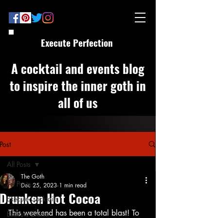
Execute Perfection
A cocktail and events blog
to inspire the inner goth in
all of us
Post
All Posts
The Goth
All Posts
Dec 25, 2023
1 min read
Drunken Hot Cocoa
Execute Cocktails
This weekend has been a total blast! To 
Execute Events