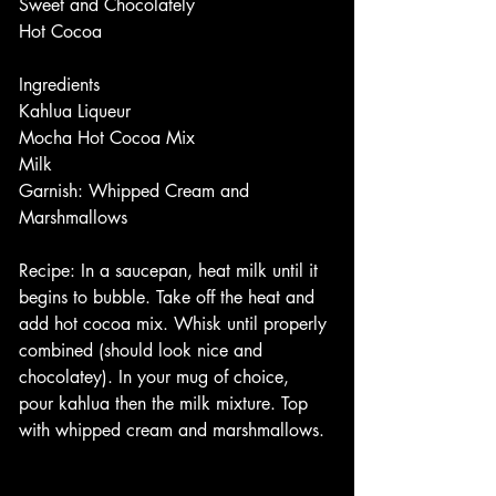
Sweet and Chocolately
Hot Cocoa
Ingredients
Kahlua Liqueur 
Mocha Hot Cocoa Mix
Milk
Garnish: Whipped Cream and 
Marshmallows
Recipe: In a saucepan, heat milk until it 
begins to bubble. Take off the heat and 
add hot cocoa mix. Whisk until properly 
combined (should look nice and 
chocolatey). In your mug of choice, 
pour kahlua then the milk mixture. Top 
with whipped cream and marshmallows. 