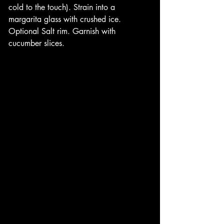
cold to the touch). Strain into a 
margarita glass with crushed ice. 
Optional Salt rim. Garnish with 
cucumber slices. 