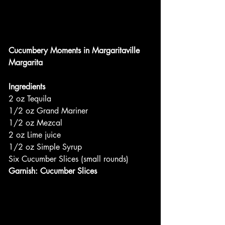
Cucumbery Moments in Margaritaville
Margarita
Ingredients
2 oz Tequila
1/2 oz Grand Mariner
1/2 oz Mezcal
2 oz Lime juice
1/2 oz Simple Syrup
Six Cucumber Slices (small rounds)
Garnish: Cucumber Slices