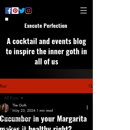
Execute Perfection
A cocktail and events blog
to inspire the inner goth in
all of us
Post
All Posts
The Goth
All Posts
May 23, 2024
1 min read
Cucumber in your Margarita
Execute Cocktails
makes it healthy right?
Execute Events