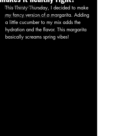
Execute Mocktails
This Thirsty Thursday, I decided to make 
my fancy version of a margarita. Adding 
Execute Bars and Restaurants
a little cucumber to my mix adds the 
hydration and the flavor. This margarita 
basically screams spring vibes!