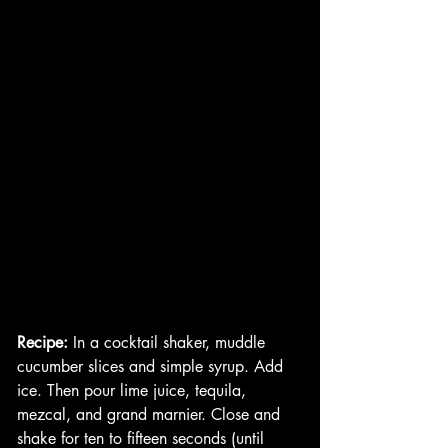
Recipe:
 In a cocktail shaker, muddle 
cucumber slices and simple syrup. Add 
ice. Then pour lime juice, tequila, 
mezcal, and grand marnier. Close and 
shake for ten to fifteen seconds (until 