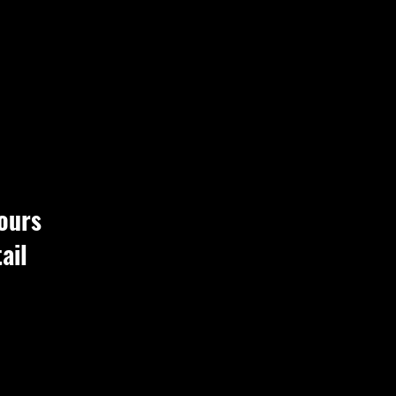
ours
ail