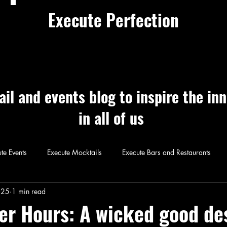
Execute Perfection
ail and events blog to inspire the in
in all of us
te Events
Execute Mocktails
Execute Bars and Restaurants
 Perfection
Execute Cocktails
Exec
025
1 min read
ter Hours: A wicked good de