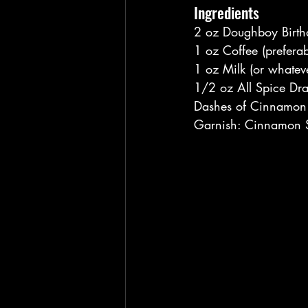
Ingredients
2 oz Doughboy Birt
1 oz Coffee (preferab
1 oz Milk (or whateve
1/2 oz All Spice Dr
Dashes of Cinnamon (
Garnish: Cinnamon S