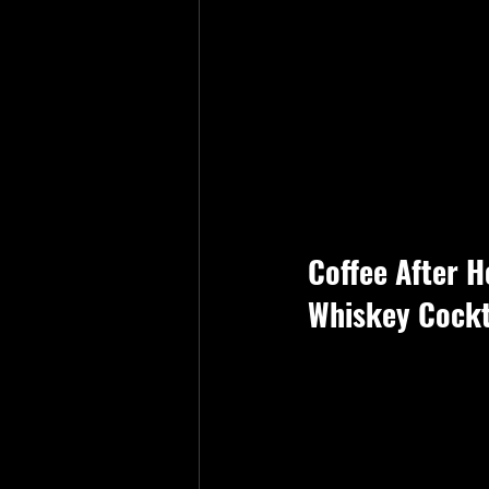
Coffee After H
Whiskey Cockt