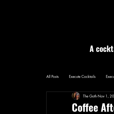
A cockt
All Posts
Execute Cocktails
Execu
Home: Execute
The Goth
Nov 1, 2
Coffee Af