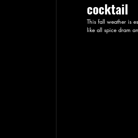
cocktail
This fall weather is e
like all spice dram 