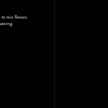
s to mix flavors 
vening. 