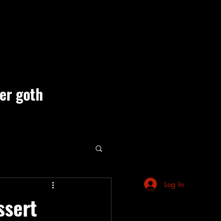
ner goth
ute Events
Log In
ssert