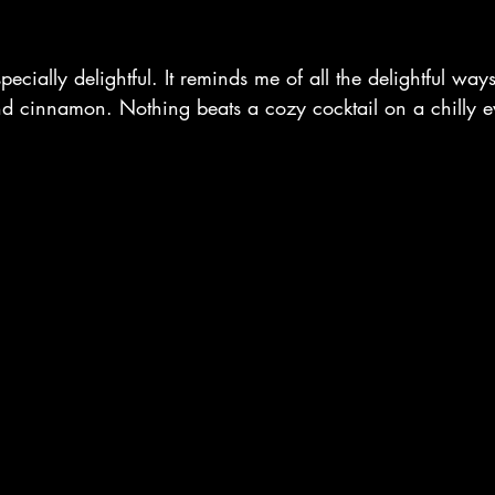
specially delightful. It reminds me of all the delightful way
and cinnamon. Nothing beats a cozy cocktail on a chilly e