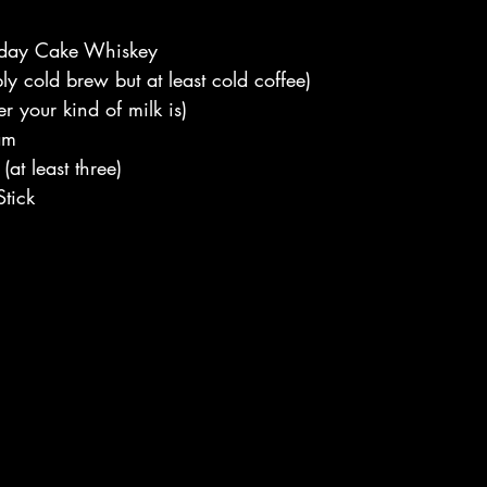
hday Cake Whiskey
ly cold brew but at least cold coffee)
r your kind of milk is)
am
at least three)
tick