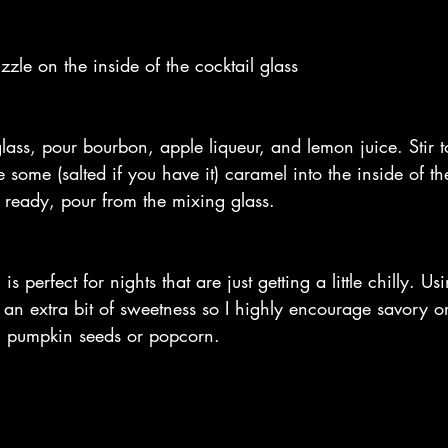
zle on the inside of the cocktail glass
lass, pour bourbon, apple liqueur, and lemon juice. Stir 
e some (salted if you have it) caramel into the inside of th
 ready, pour from the mixing glass.
l is perfect for nights that are just getting a little chilly. U
 an extra bit of sweetness so I highly encourage savory or 
th pumpkin seeds or popcorn. 