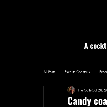
A cockt
All Posts
Execute Cocktails
Execu
Home: Execute
The Goth
Oct 28, 
Candy coa