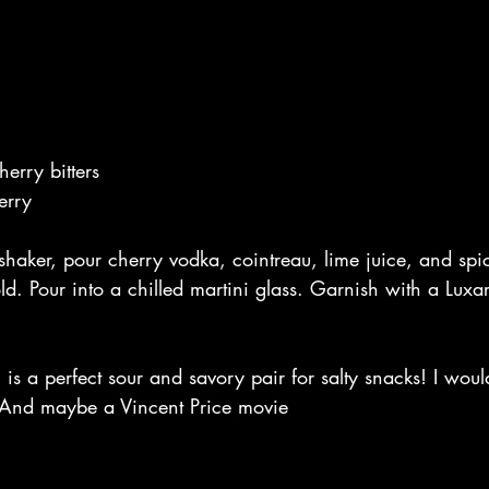
erry bitters
erry
 shaker, pour cherry vodka, cointreau, lime juice, and spi
cold. Pour into a chilled martini glass. Garnish with a Luxa
l is a perfect sour and savory pair for salty snacks! I woul
 And maybe a Vincent Price movie