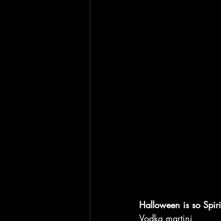
Halloween is so Spiri
Vodka martini