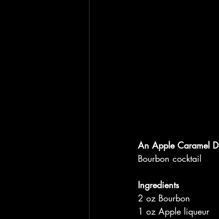
An Apple Caramel Di
Bourbon cocktail
Ingredients
2 oz Bourbon
1 oz Apple liqueur