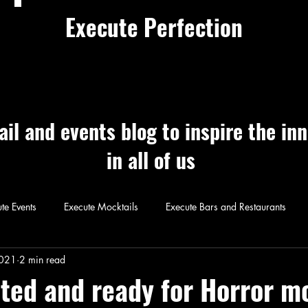
Execute Perfection
ail and events blog to inspire the in
in all of us
te Events
Execute Mocktails
Execute Bars and Restaurants
 Perfection
Execute Cocktails
Exec
2021
2 min read
ted and ready for Horror m