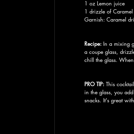
1 oz Lemon juice
1 drizzle of Caramel
Garnish: Caramel driz
Recipe: 
In a mixing g
a coupe glass, drizzl
chill the glass. When
PRO TIP:
 This cocktai
in the glass, you add
snacks. It's great wi