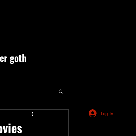
ner goth
ute Events
Log In
ovies