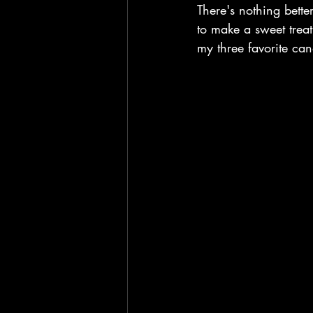
There's nothing bette
to make a sweet trea
my three favorite ca