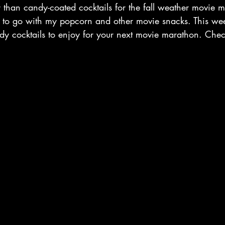
r than candy-coated cocktails for the fall weather movie m
t to go with my popcorn and other movie snacks. This wee
ndy cocktails to enjoy for your next movie marathon. Chec