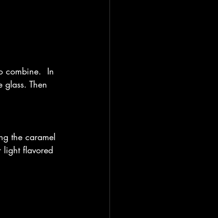
to combine.  In 
e glass. Then 
sing the caramel 
light flavored 