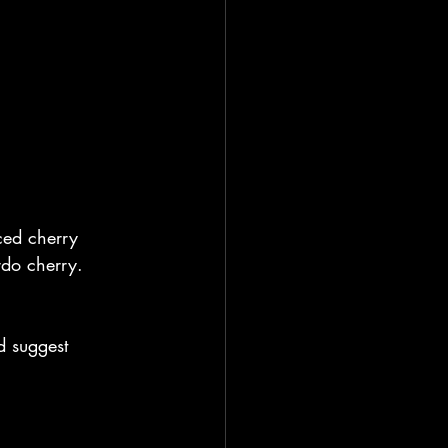
ced cherry 
rdo cherry.
d suggest 