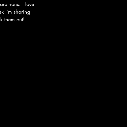
arathons. I love 
k I'm sharing 
k them out!