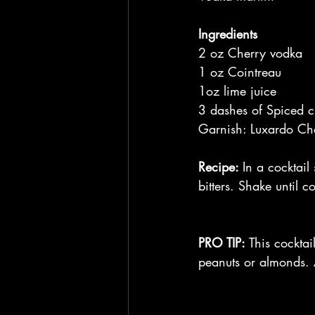
Ingredients
2 oz Cherry vodka 
1 oz Cointreau
1oz lime juice
3 dashes of Spiced ch
Garnish: Luxardo Ch
Recipe: 
In a cocktail
bitters. Shake until 
PRO TIP:
 This cocktai
peanuts or almonds.