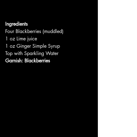
Ingredients
Four Blackberries (muddled)
1 oz Lime juice
1 oz Ginger Simple Syrup
Top with Sparkling Water
Garnish: Blackberries