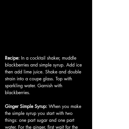
Recipe:
 In a cocktail shaker, muddle 
blackberries and simple syrup. Add ice 
then add lime juice. Shake and double 
strain into a coupe glass. Top with 
sparkling water. Garnish with 
blackberries. 
Ginger Simple Syrup:
 When you make 
the simple syrup you start with two 
things: one part sugar and one part 
water. For the ginger, first wait for the 