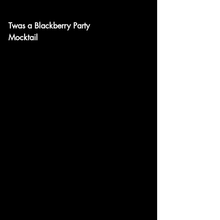
Twas a Blackberry Party
Mocktail