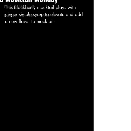
Execute Mocktails
This Blackberry mocktail plays with 
ginger simple syrup to elevate and add 
Execute Bars and Restaurants
a new flavor to mocktails. 