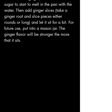
sugar to start to melt in the pan with the 
water. Then add ginger slices (take a 
ginger root and slice pieces either 
rounds or long) and let it sit for a bit. For 
future use, put into a mason jar. The 
ginger flavor will be stronger the more 
that it sits. 