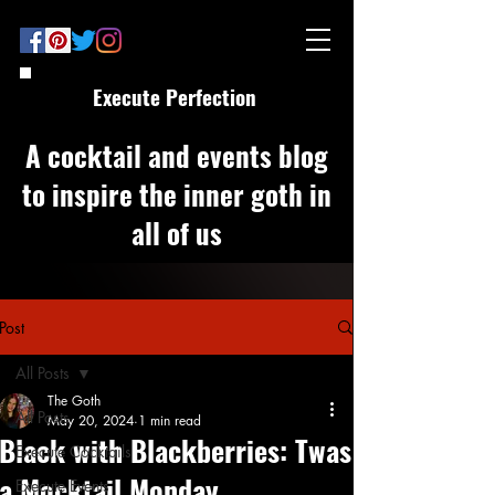
Execute Perfection
A cocktail and events blog
to inspire the inner goth in
all of us
Post
All Posts
The Goth
All Posts
May 20, 2024
1 min read
Black with Blackberries: Twas
Execute Cocktails
a Mocktail Monday
Execute Events