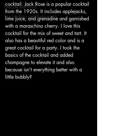
cocktail. Jack Rose is a popular cocktail 
Execute Mocktails
from the 1920s. It includes applejacks, 
Execute Bars and Restaurants
lime juice, and grenadine and garnished 
with a maraschino cherry. I love this 
cocktail for the mix of sweet and tart. It 
also has a beautiful red color and is a 
great cocktail for a party. I took the 
basics of the cocktail and added 
champagne to elevate it and also 
because isn't everything better with a 
little bubbly?