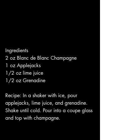
Ingredients
2 oz Blanc de Blanc Champagne
1 oz Applejacks
1/2 oz lime juice
1/2 oz Grenadine
Recipe: In a shaker with ice, pour 
applejacks, lime juice, and grenadine. 
Shake until cold. Pour into a coupe glass 
and top with champagne. 