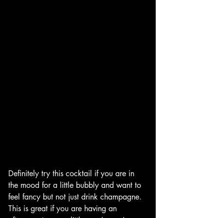
Definitely try this cocktail if you are in 
the mood for a little bubbly and want to 
feel fancy but not just drink champagne. 
This is great if you are having an 