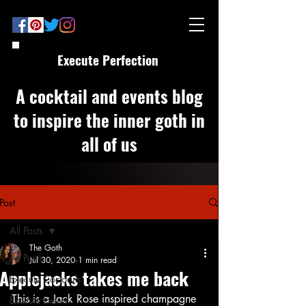
Execute Perfection
A cocktail and events blog
to inspire the inner goth in
all of us
Post
All Posts
The Goth
All Posts
Jul 30, 2020
1 min read
Applejacks takes me back
Execute Cocktails
This is a Jack Rose inspired champagne 
Execute Events