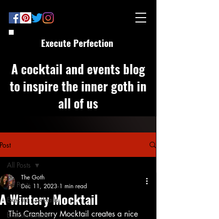
Execute Perfection
A cocktail and events blog
to inspire the inner goth in
all of us
Post
All Posts
The Goth
All Posts
Dec 11, 2023
1 min read
A Wintery Mocktail
Execute Cocktails
This Cranberry Mocktail creates a nice 
Execute Events