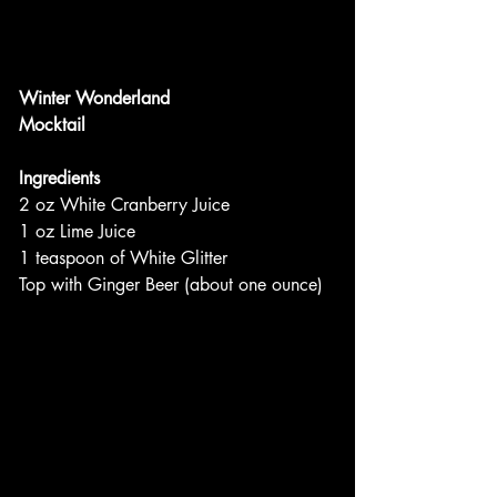
Winter Wonderland
Mocktail
Ingredients
2 oz White Cranberry Juice
1 oz Lime Juice
1 teaspoon of White Glitter
Top with Ginger Beer (about one ounce)