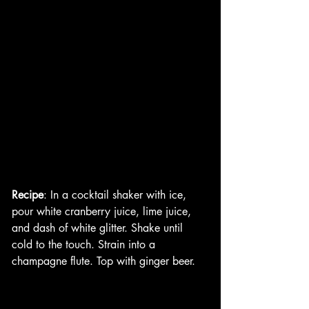
Recipe
: In a cocktail shaker with ice, 
pour white cranberry juice, lime juice, 
and dash of white glitter. Shake until 
cold to the touch. Strain into a 
champagne flute. Top with ginger beer. 