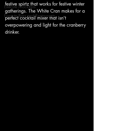
festive spirtz that works for festive winter 
Execute Mocktails
gatherings. The White Cran makes for a 
Execute Bars and Restaurants
perfect cocktail mixer that isn't 
overpowering and light for the cranberry 
drinker.