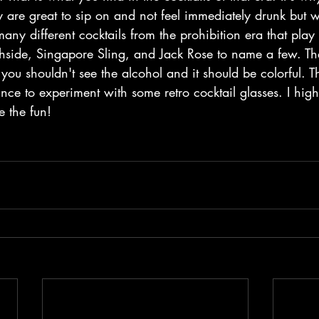
y are great to sip on and not feel immediately drunk but wil
any different cocktails from the prohibition era that play i
hside, Singapore Sling, and Jack Rose to name a few. The
you shouldn't see the alcohol and it should be colorful. Th
nce to experiment with some retro cocktail glasses. I high
e the fun!