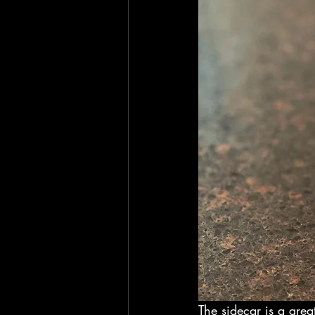
The sidecar is a great