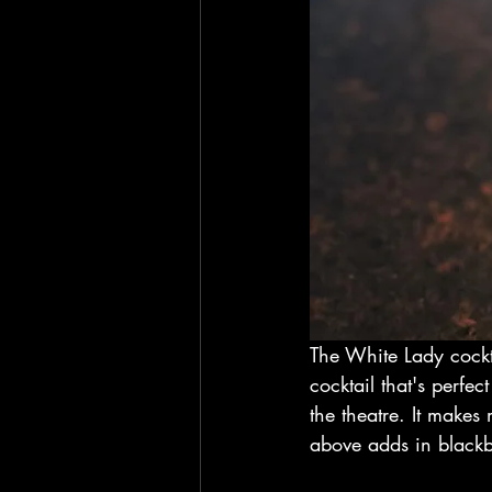
The White Lady cockta
cocktail that's perfec
the theatre. It makes 
above adds in blackber