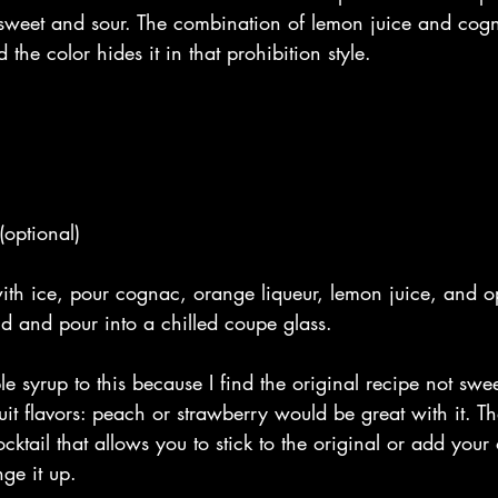
weet and sour. The combination of lemon juice and cogn
the color hides it in that prohibition style.
 
(optional)
ith ice, pour cognac, orange liqueur, lemon juice, and o
ld and pour into a chilled coupe glass. 
le syrup to this because I find the original recipe not sw
uit flavors: peach or strawberry would be great with it. Th
ocktail that allows you to stick to the original or add you
ge it up. 