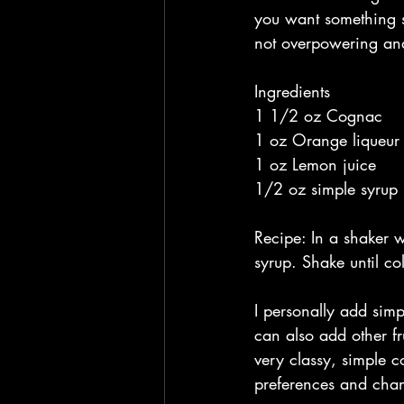
you want something s
not overpowering and 
Ingredients
1 1/2 oz Cognac 
1 oz Orange liqueur
1 oz Lemon juice
1/2 oz simple syrup 
Recipe: In a shaker w
syrup. Shake until co
I personally add simp
can also add other fr
very classy, simple c
preferences and chan