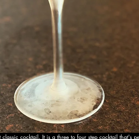
 classic cocktail. It is a three to four step cocktail that's 