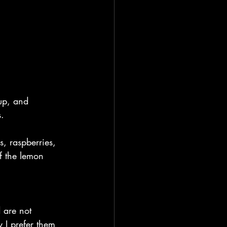
up, and 
s.
s, raspberries, 
f the lemon 
 are not 
y I prefer them 