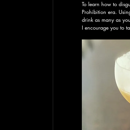
To learn how to disgu
Prohibition era. Usin
drink as many as you 
I encourage you to t