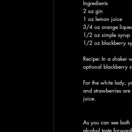
Ingredients
2 oz gin
1 oz lemon juice
3/4 oz orange liqueu
1/2 oz simple syrup
1/2 oz blackberry sy
Recipe: In a shaker w
optional blackberry s
For the white lady, yo
and strawberries are 
juice.
As you can see both o
alcohol taste forward.