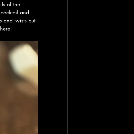
ls of the 
 cocktail and 
 and twists but 
here!