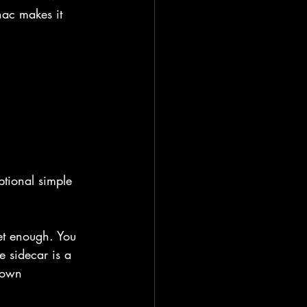
ac makes it 
ptional simple 
eet enough. You 
e sidecar is a 
r own 