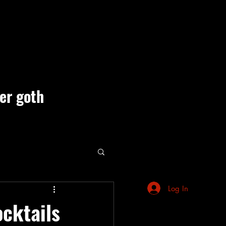
ner goth
ute Events
Log In
ocktails