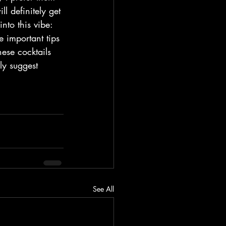
l definitely get 
nto this vibe: 
 important tips 
ese cocktails 
ly suggest 
See All