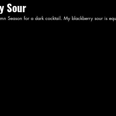
y Sour
mn Season for a dark cocktail. My blackberry sour is equ