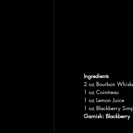
Ingredients
2 oz Bourbon Whisk
1 oz Cointreau
1 oz Lemon Juice
1 oz Blackberry Simp
Garnish: Blackberry