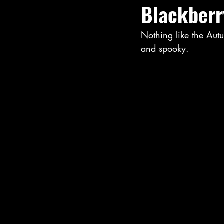
Blackberr
Nothing like the Autu
and spooky. 