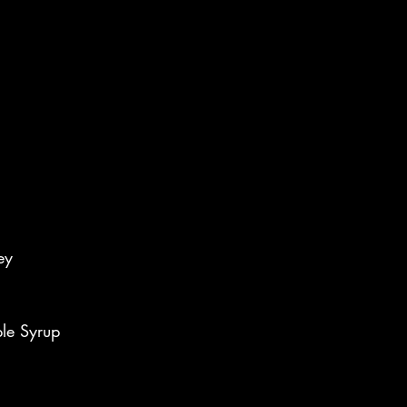
ey
le Syrup