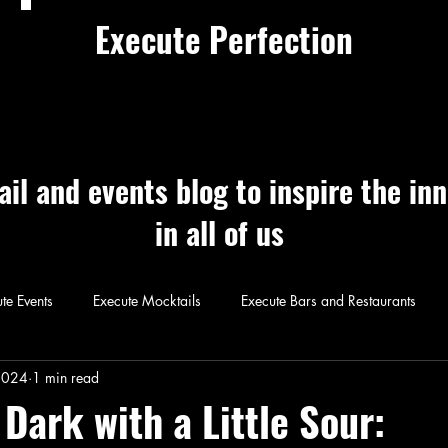
Execute Perfection
ail and events blog to inspire the in
in all of us
te Events
Execute Mocktails
Execute Bars and Restaurants
 Perfection
Execute Cocktails
Exec
2024
1 min read
Dark with a Little Sour: