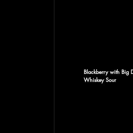
Blackberry with Big
Whiskey Sour