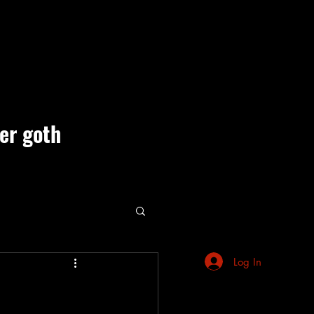
ner goth
ute Events
Log In