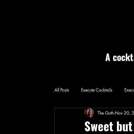
A cockt
All Posts
Execute Cocktails
Execu
Home: Execute
The Goth
Nov 20, 
Sweet but 