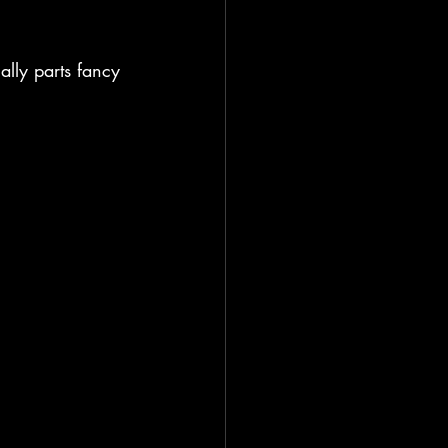
ally parts fancy 