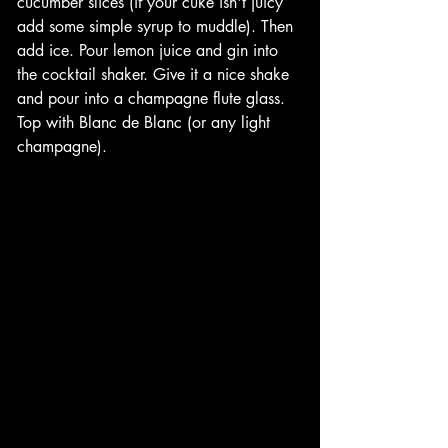
cucumber slices (if your cuke isn't juicy 
add some simple syrup to muddle). Then 
add ice. Pour lemon juice and gin into 
the cocktail shaker. Give it a nice shake 
and pour into a champagne flute glass. 
Top with Blanc de Blanc (or any light 
champagne). 