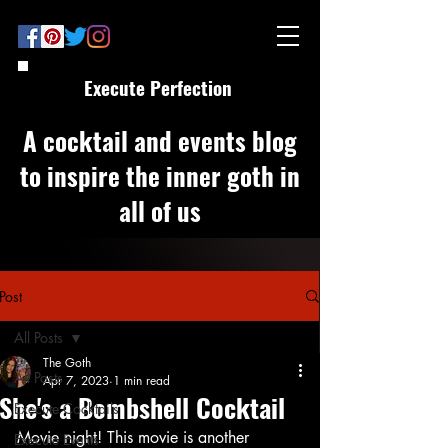
Execute Perfection
A cocktail and events blog
to inspire the inner goth in
all of us
Post
All Posts
The Goth
All Posts
Apr 7, 2023
1 min read
She's a Bombshell Cocktail
Execute Cocktails
Movie night! This movie is another 
Execute Events