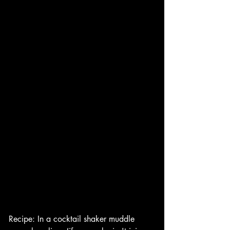
Recipe: In a cocktail shaker muddle 