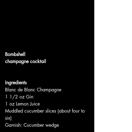
Bombshell
champagne cocktail
Ingredients
Blanc de Blanc Champagne
1 1/2 oz Gin
1 oz Lemon Juice
Muddled cucumber slices (about four to 
six)
Garnish: Cucumber wedge