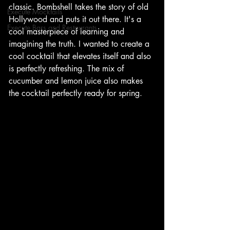
classic. Bombshell takes the story of old 
Execute Mocktails
Hollywood and puts it out there. It's a 
Execute Bars and Restaurants
cool masterpiece of learning and 
imagining the truth. I wanted to create a 
cool cocktail that elevates itself and also 
is perfectly refreshing. The mix of 
cucumber and lemon juice also makes 
the cocktail perfectly ready for spring. 