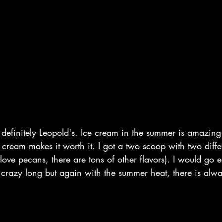
s definitely Leopold's. Ice cream in the summer is amazing!
e cream makes it worth it. I got a two scoop with two diff
love pecans, there are tons of other flavors). I would go e
ot crazy long but again with the summer heat, there is alwa