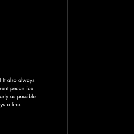
 It also always 
erent pecan ice 
arly as possible 
ys a line.