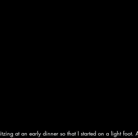
tzing at an early dinner so that I started on a light foot. 