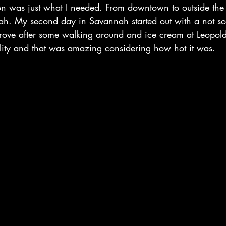
tion was just what I needed. From downtown to outside the
h. My second day in Savannah started out with a not so 
prove after some walking around and ice cream at Leopo
bility and that was amazing considering how hot it was.