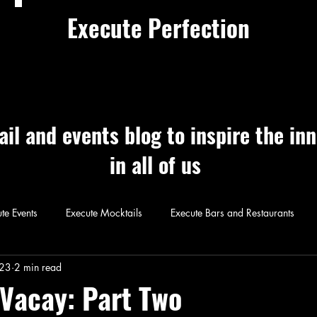
Execute Perfection
ail and events blog to inspire the in
in all of us
te Events
Execute Mocktails
Execute Bars and Restaurants
 Perfection
Execute Cocktails
Exec
023
2 min read
Vacay: Part Two