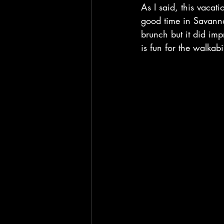
As I said, this vaca
good time in Savanna
brunch but it did im
is fun for the walka