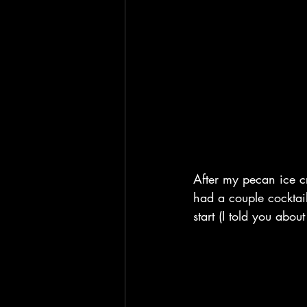
After my pecan ice c
had a couple cocktail 
start (I told you abou