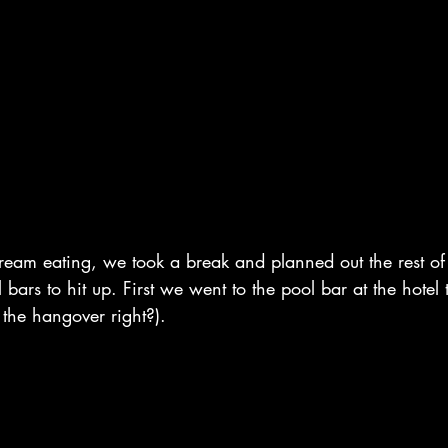
ream eating, we took a break and planned out the rest of
bars to hit up. First we went to the pool bar at the hotel 
t the hangover right?). 