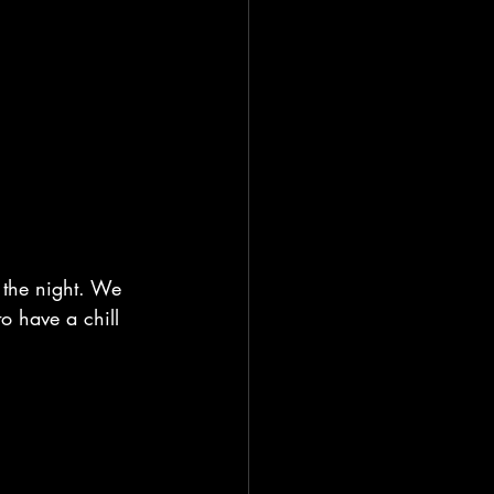
 the night. We 
to have a chill 