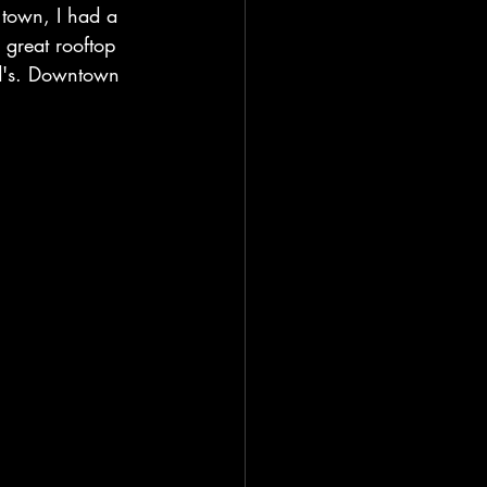
 town, I had a 
great rooftop 
ld's. Downtown 