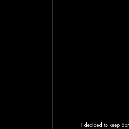
I decided to keep Spri