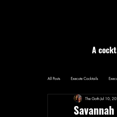
A cockt
All Posts
Execute Cocktails
Execu
Home: Execute
The Goth
Jul 10, 2
Savannah 