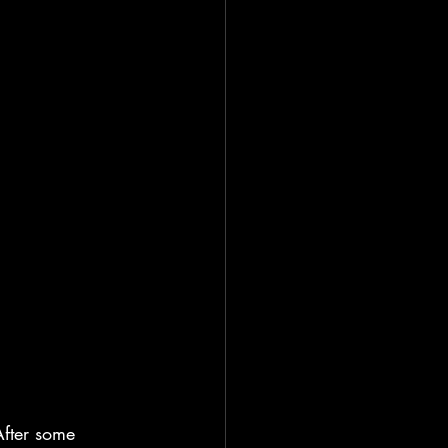
After some 