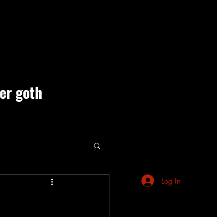
ner goth
ute Events
Log In