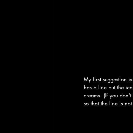
My first suggestion i
has a line but the ic
creams. (If you don't 
so that the line is n