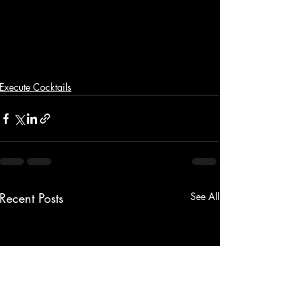
Execute Cocktails
Recent Posts
See All