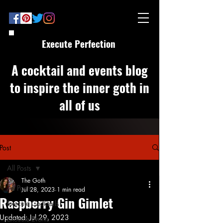
Execute Perfection
A cocktail and events blog
to inspire the inner goth in
all of us
Post
All Posts
The Goth
All Posts
Jul 28, 2023
1 min read
Raspberry Gin Gimlet
Execute Cocktails
Updated:
Jul 29, 2023
Execute Events