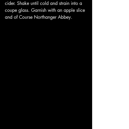
cider. Shake until cold and strain into a 
coupe glass. Garnish with an apple slice 
and of Course Northanger Abbey. 