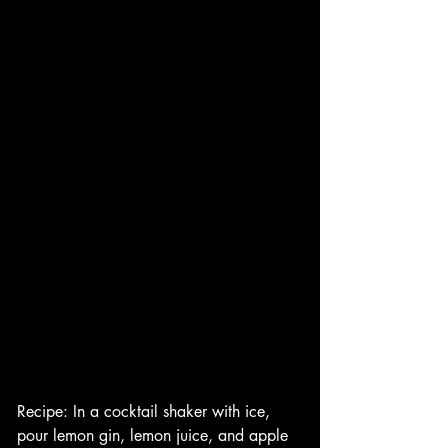
Recipe: In a cocktail shaker with ice, 
pour lemon gin, lemon juice, and apple 