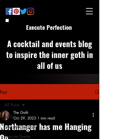
Execute Perfection
A cocktail and events blog
to inspire the inner goth in
all of us
Post
All Posts
The Goth
All Posts
Oct 29, 2023
1 min read
Northanger has me Hanging
Execute Cocktails
On
Execute Events