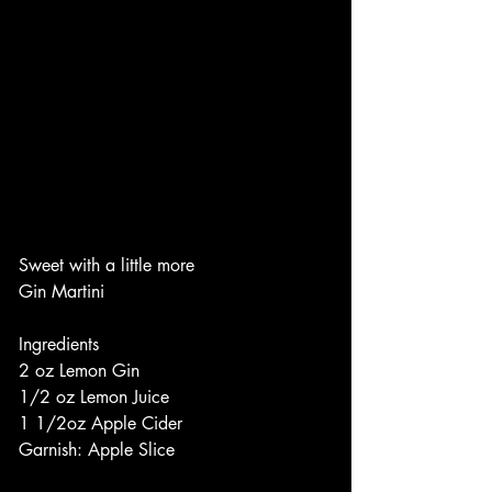
Sweet with a little more
Gin Martini
Ingredients
2 oz Lemon Gin
1/2 oz Lemon Juice
1 1/2oz Apple Cider
Garnish: Apple Slice