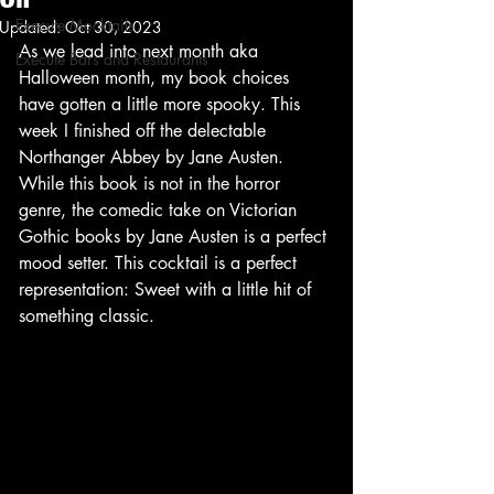
Execute Mocktails
Updated:
Oct 30, 2023
As we lead into next month aka 
Execute Bars and Restaurants
Halloween month, my book choices 
have gotten a little more spooky. This 
week I finished off the delectable 
Northanger Abbey by Jane Austen. 
While this book is not in the horror 
genre, the comedic take on Victorian 
Gothic books by Jane Austen is a perfect 
mood setter. This cocktail is a perfect 
representation: Sweet with a little hit of 
something classic. 