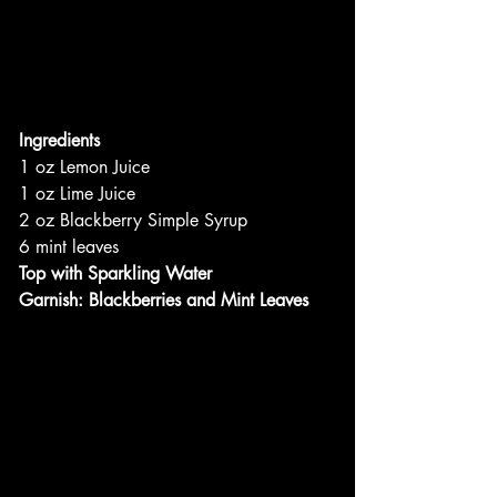
Ingredients
1 oz Lemon Juice
1 oz Lime Juice
2 oz Blackberry Simple Syrup
6 mint leaves
Top with Sparkling Water
Garnish: Blackberries and Mint Leaves