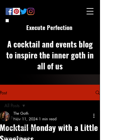
Execute Perfection
A cocktail and events blog
to inspire the inner goth in
all of us
Post
All Posts
The Goth
All Posts
Nov 11, 2024
1 min read
Mocktail Monday with a Little
Execute Cocktails
Sweetness
Execute Events