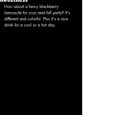
Execute Mocktails
How about a fancy blackberry 
lemonade for your next fall party? It's 
Execute Bars and Restaurants
different and colorful. Plus it's a nice 
drink for a cool or a hot day.