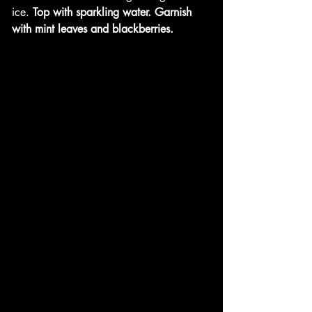
ice.
 Top with sparkling water. Garnish 
with mint leaves and blackberries. 