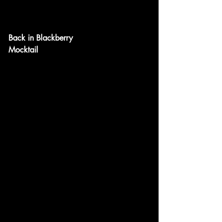
Back in Blackberry
Mocktail