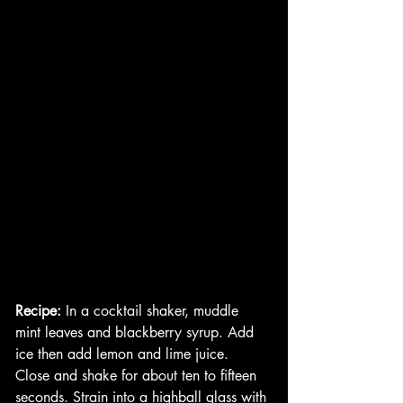
Recipe: 
In a cocktail shaker, muddle 
mint leaves and blackberry syrup. Add 
ice then add lemon and lime juice. 
Close and shake for about ten to fifteen 
seconds. Strain into a highball glass with 