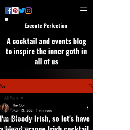
Execute Perfection
A cocktail and events blog
to inspire the inner goth in
all of us
Post
All Posts
The Goth
All Posts
Mar 13, 2024
1 min read
I'm Bloody Irish, so let's have
Execute Cocktails
a blood orange Irish cocktail
Execute Events