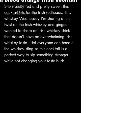
Execute Mocktails
She's pretty red and pretty sweet, this 
cocktail hits for the Irish redheads. This 
Execute Bars and Restaurants
whiskey Wednesday I'm sharing a fun 
twist on the Irish whiskey and ginger. I 
wanted to share an Irish whiskey drink 
that doesn't have an overwhelming Irish 
whiskey taste. Not everyone can handle 
the whiskey sting so this cocktail is a 
perfect way to sip something stronger 
while not changing your taste buds. 