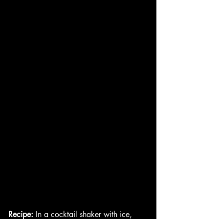
Recipe:
 In a cocktail shaker with ice, 