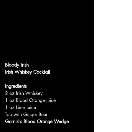
Bloody Irish
Irish Whiskey Cocktail
Ingredients
2 oz Irish Whiskey
1 oz Blood Orange juice
1 oz Lime Juice
Top with Ginger Beer
Garnish: Blood Orange Wedge