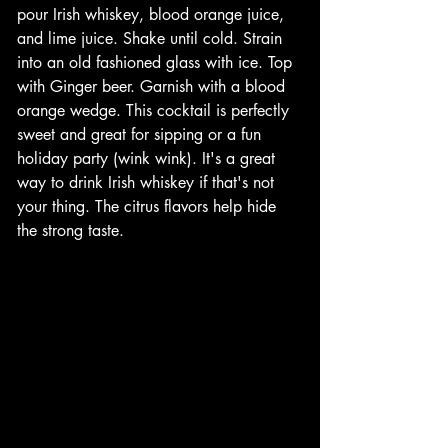
pour Irish whiskey, blood orange juice, 
and lime juice. Shake until cold. Strain 
into an old fashioned glass with ice. Top 
with Ginger beer. Garnish with a blood 
orange wedge. This cocktail is perfectly 
sweet and great for sipping or a fun 
holiday party (wink wink). It's a great 
way to drink Irish whiskey if that's not 
your thing. The citrus flavors help hide 
the strong taste. 