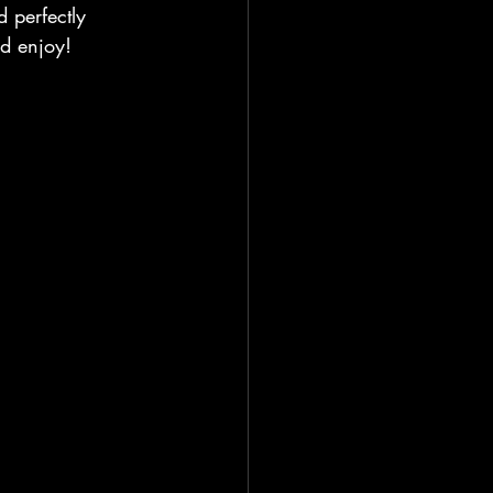
d perfectly 
nd enjoy!