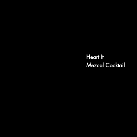
Heart It
Mezcal Cocktail