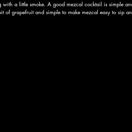
ng with a little smoke. A good mezcal cocktail is simple an
bit of grapefruit and simple to make mezcal easy to sip a