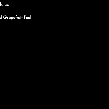
Juice
d Grapefruit Peel