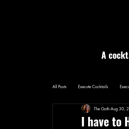
A cockt
All Posts
Execute Cocktails
Execu
Home: Execute
The Goth
Aug 30, 
I have to 