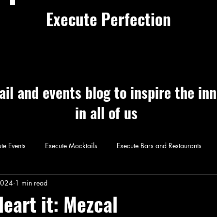
Execute Perfection
ail and events blog to inspire the in
in all of us
te Events
Execute Mocktails
Execute Bars and Restaurants
 Perfection
Execute Cocktails
Exec
2024
1 min read
Heart it: Mezcal