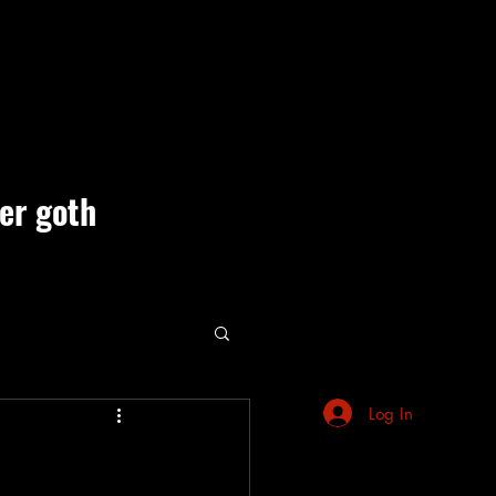
ner goth
ute Events
Log In