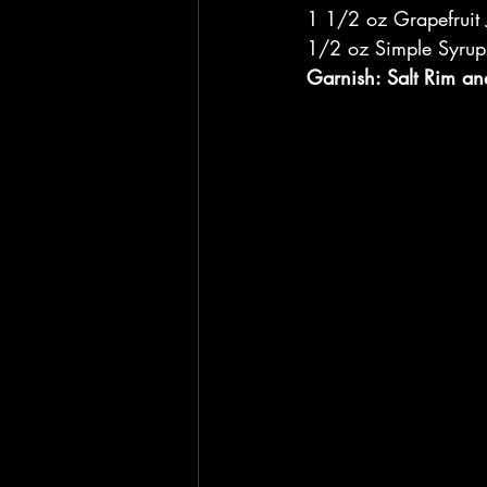
1 1/2 oz Grapefruit 
1/2 oz Simple Syrup
Garnish: Salt Rim an