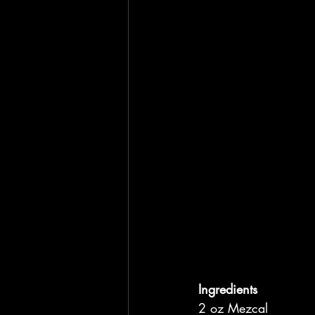
Ingredients
2 oz Mezcal