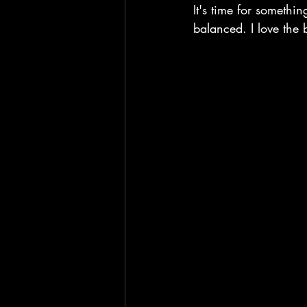
It's time for somethi
balanced. I love the 